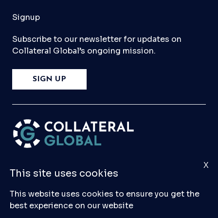
Signup
Subscribe to our newsletter for updates on
Collateral Global’s ongoing mission.
SIGN UP
X
Please
Contact Us
if you have any questions,
This site uses cookies
comments, or would like to make a submission
to our database.
This website uses cookies to ensure you get the
best experience on our website
© 2026 Collateral Global ltd