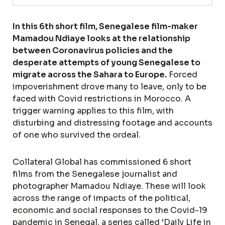
In this 6th short film, Senegalese film-maker
Mamadou Ndiaye looks at the relationship
between Coronavirus policies and the
desperate attempts of young Senegalese to
migrate across the Sahara to Europe.
Forced
impoverishment drove many to leave, only to be
faced with Covid restrictions in Morocco. A
trigger warning applies to this film, with
disturbing and distressing footage and accounts
of one who survived the ordeal.
Collateral Global has commissioned 6 short
films from the Senegalese journalist and
photographer Mamadou Ndiaye. These will look
across the range of impacts of the political,
economic and social responses to the Covid-19
pandemic in Senegal, a series called ‘Daily Life in