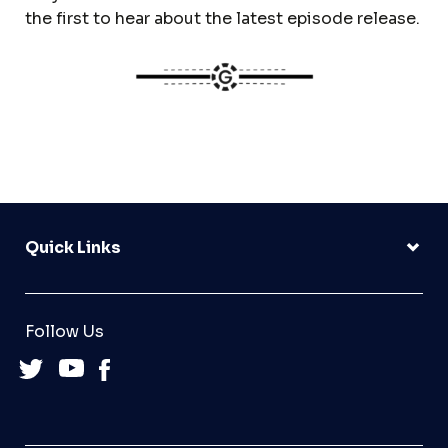
the first to hear about the latest episode release.
Quick Links
Follow Us