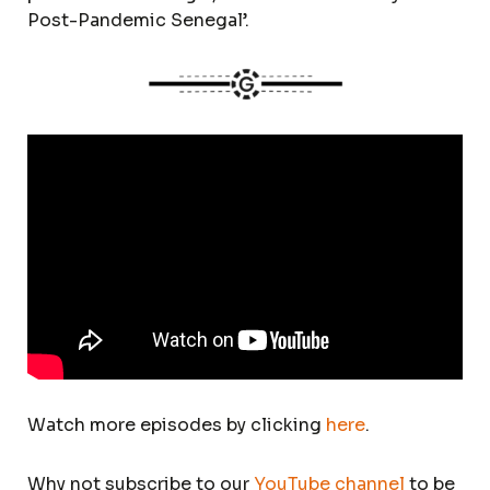
Post-Pandemic Senegal’.
Watch more episodes by clicking
here
.
Why not subscribe to our
YouTube channel
to be