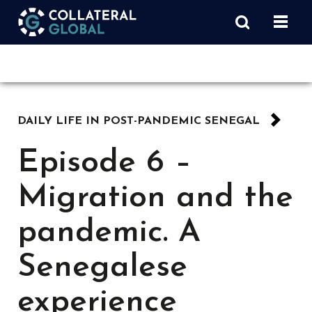
DAILY LIFE IN POST-PANDEMIC SENEGAL
Episode 6 –
Migration and the
pandemic. A
Senegalese
experience