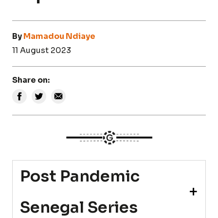
By
Mamadou Ndiaye
11 August 2023
Share on:
Post Pandemic
Senegal Series