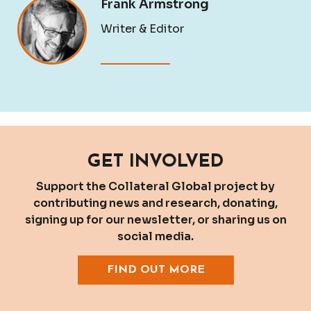
Frank Armstrong
Writer & Editor
GET INVOLVED
Support the Collateral Global project by
contributing news and research, donating,
signing up for our newsletter, or sharing us on
social media.
FIND OUT MORE