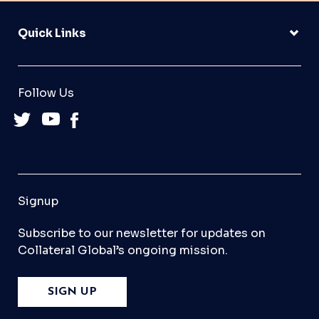
Quick Links
Follow Us
Signup
Subscribe to our newsletter for updates on
Collateral Global’s ongoing mission.
SIGN UP