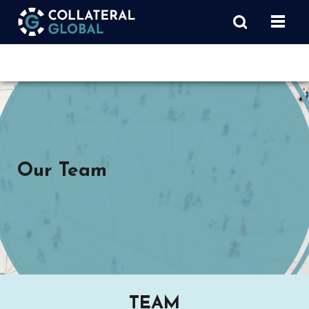
Our Team
TEAM