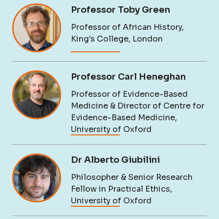
Professor Toby Green
Professor of African History,
King's College, London
Professor Carl Heneghan
Professor of Evidence-Based
Medicine & Director of Centre for
Evidence-Based Medicine,
University of Oxford
Dr Alberto Giubilini
Philosopher & Senior Research
Fellow in Practical Ethics,
University of Oxford