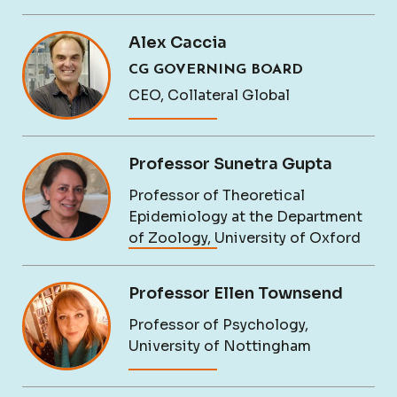
Alex Caccia
CG GOVERNING BOARD
CEO, Collateral Global
Professor Sunetra Gupta
Professor of Theoretical
Epidemiology at the Department
of Zoology, University of Oxford
Professor Ellen Townsend
Professor of Psychology,
University of Nottingham