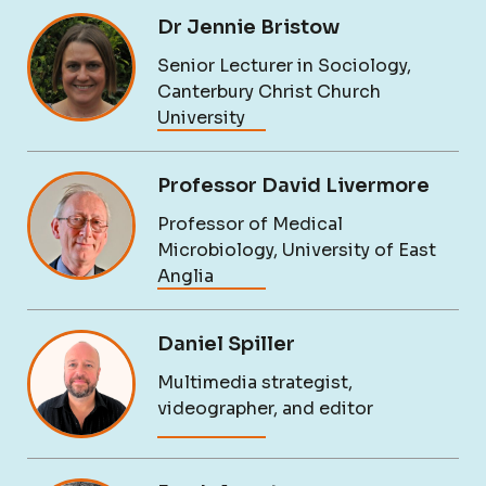
Dr Jennie Bristow
Senior Lecturer in Sociology,
Canterbury Christ Church
University
Professor David Livermore
Professor of Medical
Microbiology, University of East
Anglia
Daniel Spiller
Multimedia strategist,
videographer, and editor