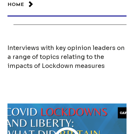
HOME
Interviews with key opinion leaders on
a range of topics relating to the
impacts of Lockdown measures