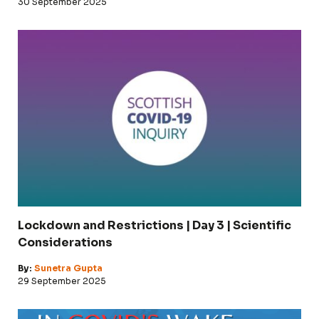
30 September 2025
Lockdown and Restrictions | Day 3 | Scientific
Considerations
By:
Sunetra Gupta
29 September 2025