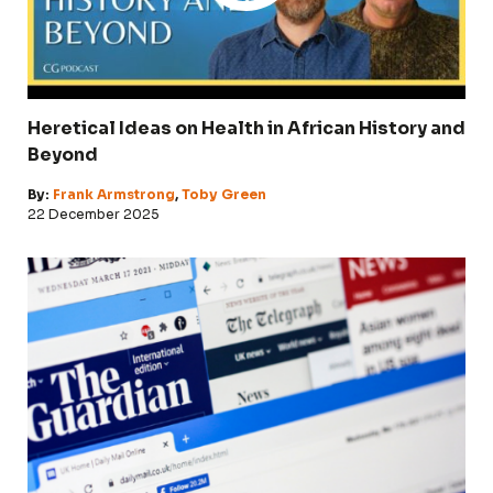
Heretical Ideas on Health in African History and
Beyond
By:
Frank Armstrong
,
Toby Green
22 December 2025