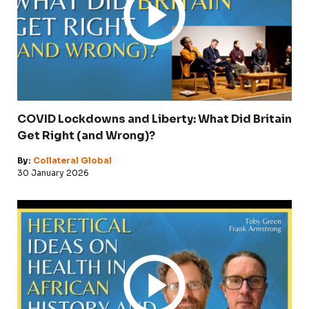
COVID Lockdowns and Liberty: What Did Britain
Get Right (and Wrong)?
By:
Collateral Global
30 January 2026