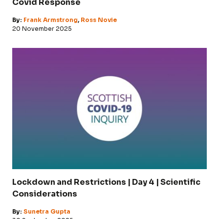
Covid Response
By:
Frank Armstrong
,
Ross Novie
20 November 2025
Lockdown and Restrictions | Day 4 | Scientific
Considerations
By:
Sunetra Gupta