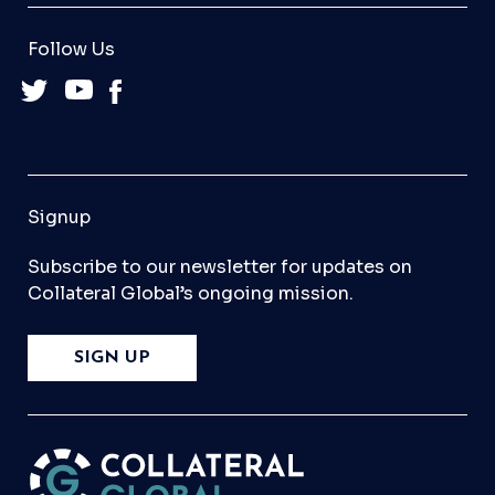
Follow Us
Signup
Subscribe to our newsletter for updates on
Collateral Global’s ongoing mission.
SIGN UP