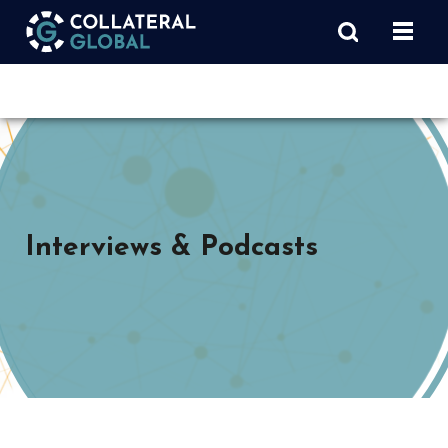
Interviews & Podcasts