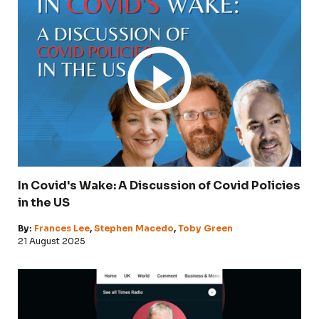
In Covid's Wake: A Discussion of Covid Policies
in the US
By:
Frances Lee
,
Stephen Macedo
,
Toby Green
21 August 2025