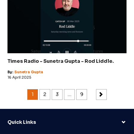
Times Radio - Sunetra Gupta - Rod Liddle.
By:
Sunetra Gupta
16 April 2025
1
2
3
…
9
Quick Links