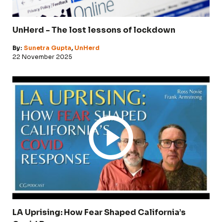
UnHerd - The lost lessons of lockdown
By:
Sunetra Gupta
,
UnHerd
22 November 2025
LA Uprising: How Fear Shaped California’s