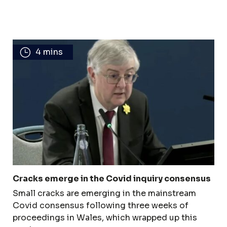
4 mins
Cracks emerge in the Covid inquiry consensus
Small cracks are emerging in the mainstream
Covid consensus following three weeks of
proceedings in Wales, which wrapped up this