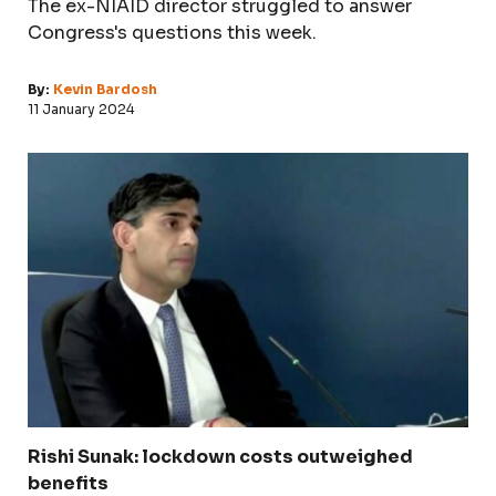
The ex-NIAID director struggled to answer
Congress's questions this week.
By:
Kevin Bardosh
11 January 2024
Rishi Sunak: lockdown costs outweighed
benefits