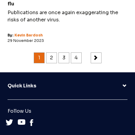
flu
Publications are once again exaggerating the
risks of another virus.
By:
Kevin Bardosh
29 November 2023
1
2
3
4
Quick Links
Follow Us