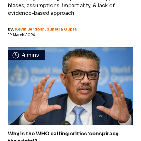
biases, assumptions, impartiality, & lack of
evidence-based approach
By:
Kevin Bardosh
,
Sunetra Gupta
12 March 2024
4 mins
Why is the WHO calling critics ‘conspiracy