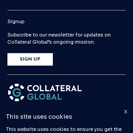
Signup
Subscribe to our newsletter for updates on
Collateral Global’s ongoing mission.
SIGN UP
X
Please
Contact Us
if you have any questions,
This site uses cookies
comments, or would like to make a submission
to our database.
This website uses cookies to ensure you get the