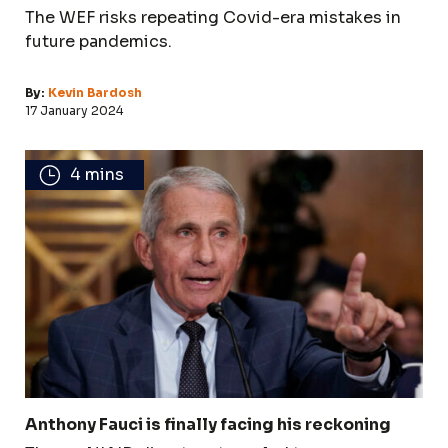
The WEF risks repeating Covid-era mistakes in
future pandemics.
By:
Kevin Bardosh
17 January 2024
4 mins
Anthony Fauci is finally facing his reckoning