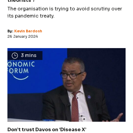
theorists’?
The organisation is trying to avoid scrutiny over
its pandemic treaty.
By:
Kevin Bardosh
26 January 2024
3 mins
Don’t trust Davos on ‘Disease X’