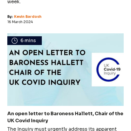
week.
By:
Kevin Bardosh
16 March 2024
6 mins
An open letter to Baroness Hallett, Chair of the
UK Covid Inquiry
The Inquiry must urgently address its apparent