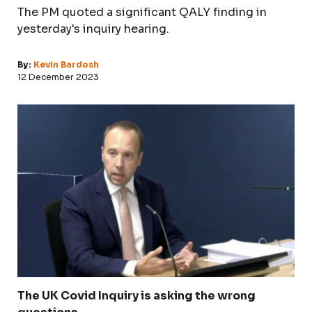
The PM quoted a significant QALY finding in
yesterday's inquiry hearing.
By:
Kevin Bardosh
12 December 2023
The UK Covid Inquiry is asking the wrong