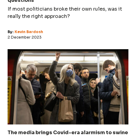
questions
If most politicians broke their own rules, was it
really the right approach?
By:
Kevin Bardosh
2 December 2023
The media brings Covid-era alarmism to swine