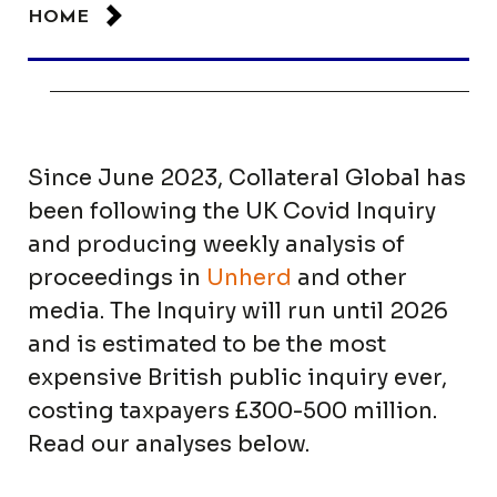
HOME
Since June 2023, Collateral Global has
been following the UK Covid Inquiry
and producing weekly analysis of
proceedings in
Unherd
and other
media. The Inquiry will run until 2026
and is estimated to be the most
expensive British public inquiry ever,
costing taxpayers £300-500 million.
Read our analyses below.