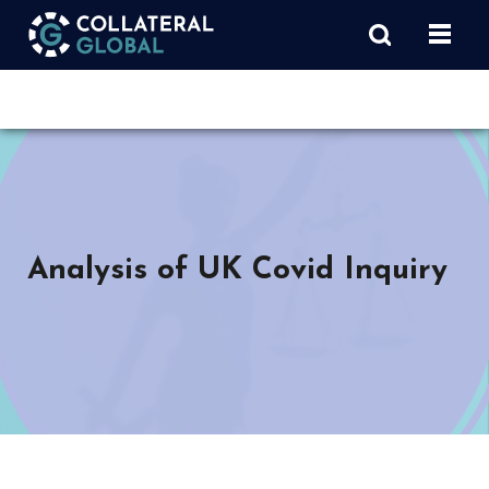
Analysis of UK Covid Inquiry