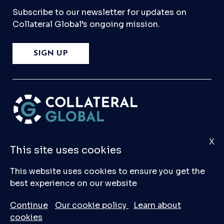
Subscribe to our newsletter for updates on
Collateral Global’s ongoing mission.
SIGN UP
X
Please
Contact Us
if you have any questions,
This site uses cookies
comments, or would like to make a submission
to our database.
This website uses cookies to ensure you get the
best experience on our website
© 2026 Collateral Global ltd
Continue
Our cookie policy
Learn about
cookies