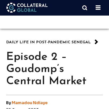
DAILY LIFE IN POST-PANDEMIC SENEGAL
Episode 2 –
Goudomp’s
Central Market
By
Mamadou Ndiaye