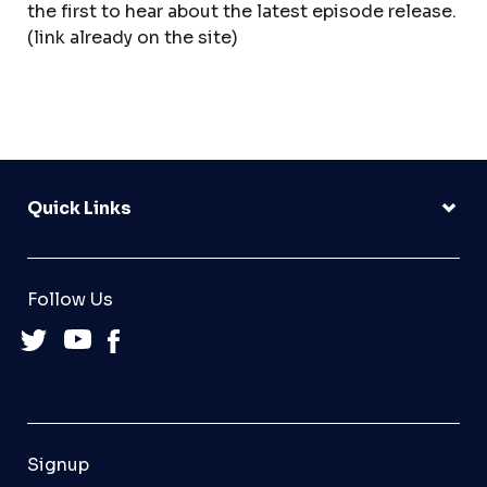
the first to hear about the latest episode release.
(link already on the site)
Quick Links
Follow Us
Signup