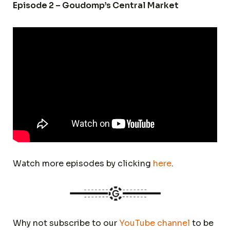
Episode 2 – Goudomp’s Central Market
Watch more episodes by clicking
here
.
Why not subscribe to our
YouTube channel
to be