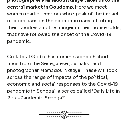
photographer Mamadou Ndiaye takes us to the
central market in Goudomp.
Here we meet
women market vendors who speak of the impact
of price rises on the economic rises afflicting
their families and the hunger in their households,
that have followed the onset of the Covid-19
pandemic.
Collateral Global has commissioned 6 short
films from the Senegalese journalist and
photographer Mamadou Ndiaye. These will look
across the range of impacts of the political,
economic and social responses to the Covid-19
pandemic in Senegal, a series called ‘Daily Life in
Post-Pandemic Senegal’.