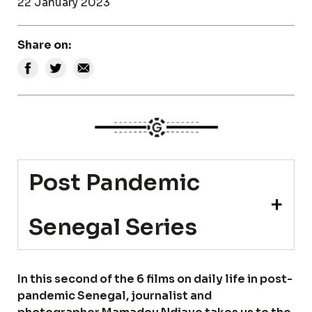
22 January 2023
Share on:
Post Pandemic
Senegal Series
In this second of the 6 films on daily life in post-
pandemic Senegal, journalist and