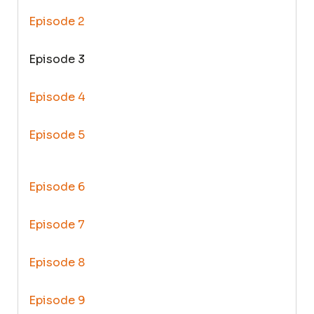
Episode 2
Episode 3
Episode 4
Episode 5
Episode 6
Episode 7
Episode 8
Episode 9