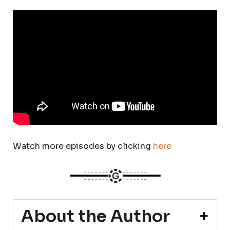
Watch more episodes by clicking
here
About the Author