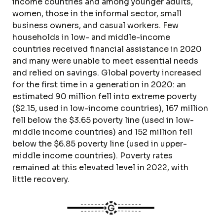
income countries and among younger adults,
women, those in the informal sector, small
business owners, and casual workers. Few
households in low- and middle-income
countries received financial assistance in 2020
and many were unable to meet essential needs
and relied on savings. Global poverty increased
for the first time in a generation in 2020: an
estimated 90 million fell into extreme poverty
($2.15, used in low-income countries), 167 million
fell below the $3.65 poverty line (used in low-
middle income countries) and 152 million fell
below the $6.85 poverty line (used in upper-
middle income countries). Poverty rates
remained at this elevated level in 2022, with
little recovery.