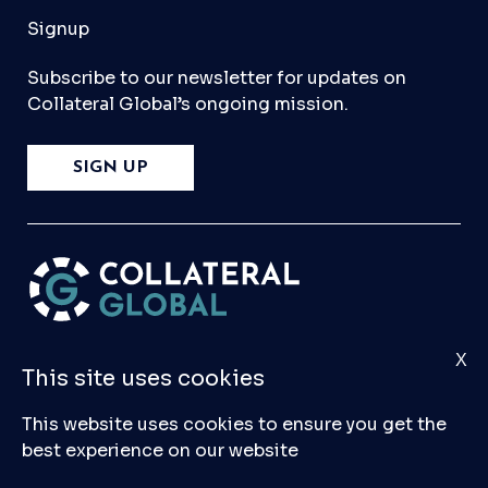
Signup
Subscribe to our newsletter for updates on
Collateral Global’s ongoing mission.
SIGN UP
X
Please
Contact Us
if you have any questions,
This site uses cookies
comments, or would like to make a submission
to our database.
This website uses cookies to ensure you get the
best experience on our website
© 2026 Collateral Global ltd