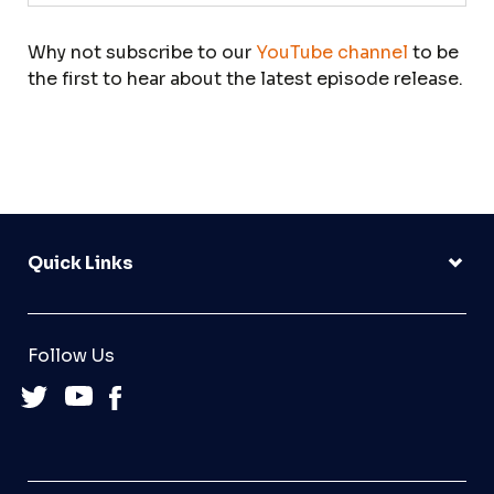
Why not subscribe to our
YouTube channel
to be
the first to hear about the latest episode release.
Quick Links
Follow Us