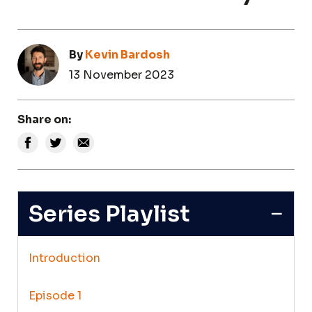
By
Kevin Bardosh
13 November 2023
Share on:
Series Playlist
Introduction
Episode 1