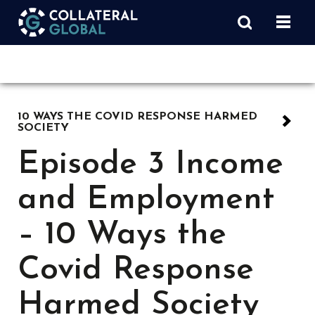
10 WAYS THE COVID RESPONSE HARMED
SOCIETY
Episode 3 Income
and Employment
– 10 Ways the
Covid Response
Harmed Society