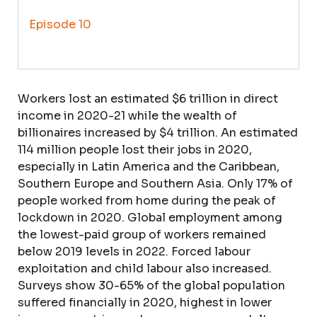
Episode 10
Workers lost an estimated $6 trillion in direct
income in 2020-21 while the wealth of
billionaires increased by $4 trillion. An estimated
114 million people lost their jobs in 2020,
especially in Latin America and the Caribbean,
Southern Europe and Southern Asia. Only 17% of
people worked from home during the peak of
lockdown in 2020. Global employment among
the lowest-paid group of workers remained
below 2019 levels in 2022. Forced labour
exploitation and child labour also increased.
Surveys show 30-65% of the global population
suffered financially in 2020, highest in lower