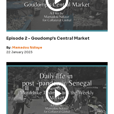
Episode 2 - Goudomp's Central Market
By:
Mamadou Ndiaye
22 January 2023