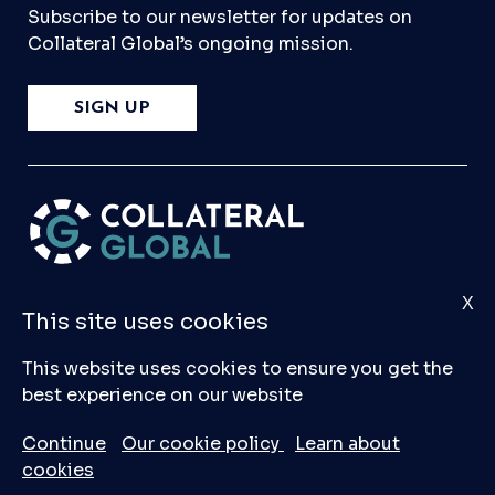
Subscribe to our newsletter for updates on
Collateral Global’s ongoing mission.
SIGN UP
X
Please
Contact Us
if you have any questions,
This site uses cookies
comments, or would like to make a submission
to our database.
This website uses cookies to ensure you get the
best experience on our website
© 2026 Collateral Global ltd
Continue
Our cookie policy
Learn about
cookies