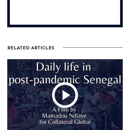
RELATED ARTICLES