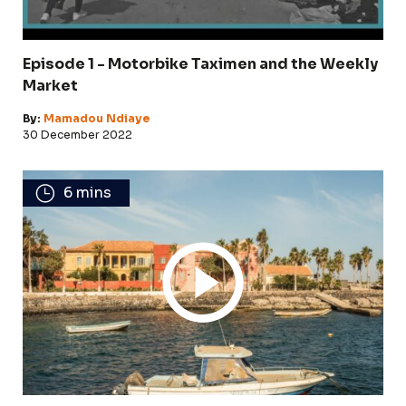
Episode 1 - Motorbike Taximen and the Weekly
Market
By:
Mamadou Ndiaye
30 December 2022
6 mins