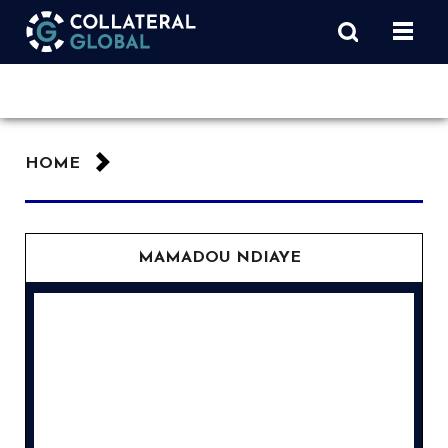
HOME
MAMADOU NDIAYE