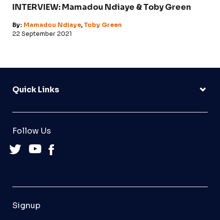
INTERVIEW: Mamadou Ndiaye & Toby Green
By:
Mamadou Ndiaye
,
Toby Green
22 September 2021
Quick Links
Follow Us
Signup