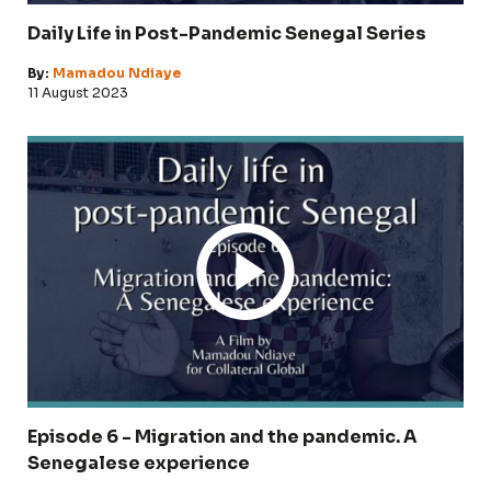
Daily Life in Post-Pandemic Senegal Series
By:
Mamadou Ndiaye
11 August 2023
Episode 6 - Migration and the pandemic. A
Senegalese experience