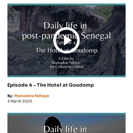
Episode 4 - The Hotel at Goudomp
By:
Mamadou Ndiaye
3 March 2023