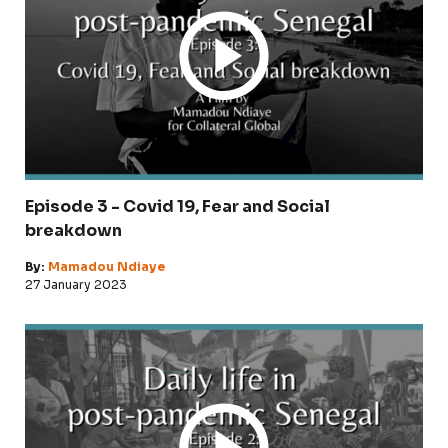
Episode 3 - Covid 19, Fear and Social
breakdown
By:
Mamadou Ndiaye
27 January 2023