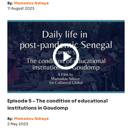
By:
Mamadou Ndiaye
11 August 2023
Episode 5 - The condition of educational
institutions in Goudomp
By:
Mamadou Ndiaye
2 May 2023