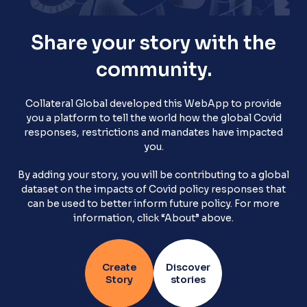
Share your story with the
Stories Home
community.
Terms and Conditions
Collateral Global developed this WebApp to provide
you a platform to tell the world how the global Covid
responses, restrictions and mandates have impacted
you.
Privacy Policy
By adding your story, you will be contributing to a global
dataset on the impacts of Covid policy responses that
can be used to better inform future policy. For more
information, click “About” above.
Create
Discover
Story
stories