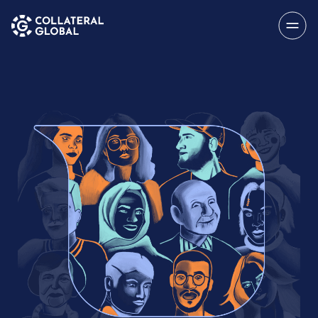
SAVE
Menu
About
My Account