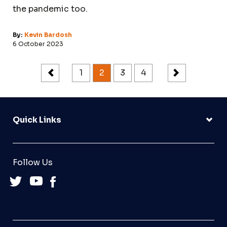
the pandemic too.
By:
Kevin Bardosh
6 October 2023
1
2
3
4
Quick Links
Follow Us