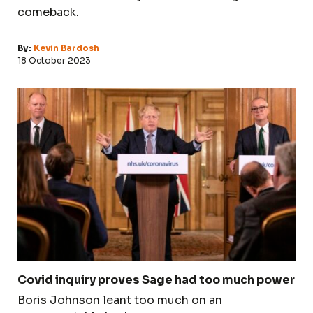
comeback.
By:
Kevin Bardosh
18 October 2023
Covid inquiry proves Sage had too much power
Boris Johnson leant too much on an