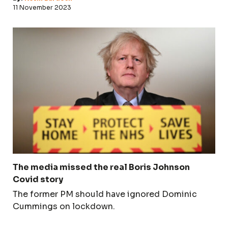
11 November 2023
The media missed the real Boris Johnson
Covid story
The former PM should have ignored Dominic
Cummings on lockdown.