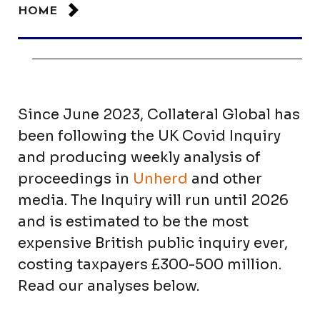
HOME
Since June 2023, Collateral Global has
been following the UK Covid Inquiry
and producing weekly analysis of
proceedings in
Unherd
and other
media. The Inquiry will run until 2026
and is estimated to be the most
expensive British public inquiry ever,
costing taxpayers £300-500 million.
Read our analyses below.