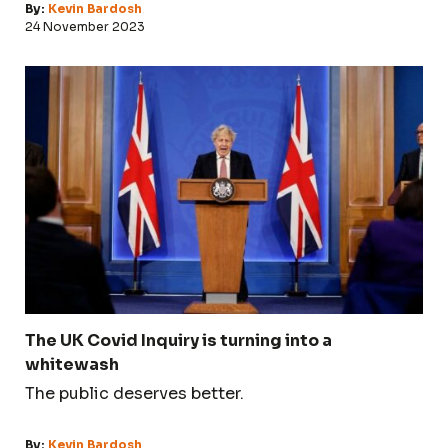
By:
Kevin Bardosh
24 November 2023
The UK Covid Inquiry is turning into a
whitewash
The public deserves better.
By:
Kevin Bardosh