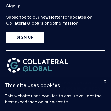
Signup
Subscribe to our newsletter for updates on
Collateral Global’s ongoing mission.
SIGN UP
X
Please
Contact Us
if you have any questions,
This site uses cookies
comments, or would like to make a submission
to our database.
This website uses cookies to ensure you get the
best experience on our website
© 2026 Collateral Global ltd