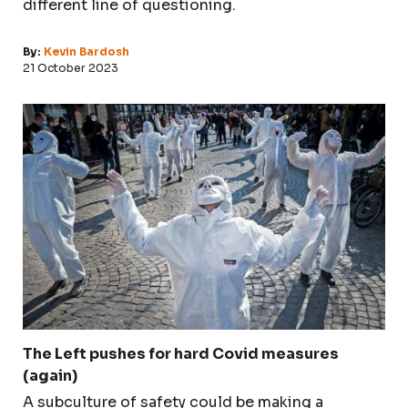
different line of questioning.
By:
Kevin Bardosh
21 October 2023
The Left pushes for hard Covid measures
(again)
A subculture of safety could be making a