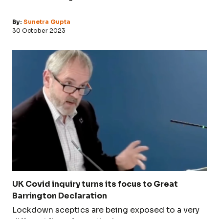
By:
Sunetra Gupta
30 October 2023
UK Covid inquiry turns its focus to Great
Barrington Declaration
Lockdown sceptics are being exposed to a very