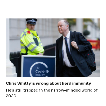
Chris Whitty is wrong about herd immunity
He's still trapped in the narrow-minded world of
2020.