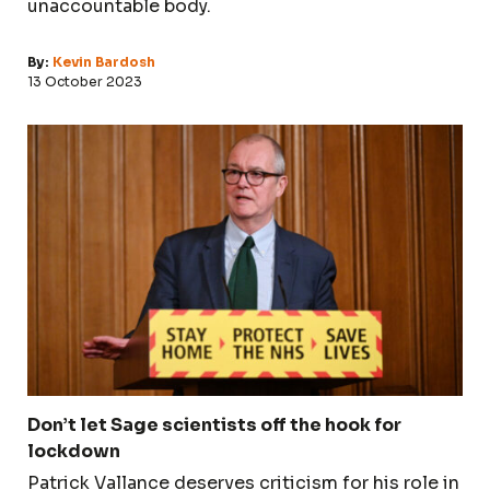
unaccountable body.
By:
Kevin Bardosh
13 October 2023
Don’t let Sage scientists off the hook for
lockdown
Patrick Vallance deserves criticism for his role in