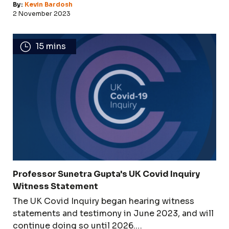
By:
Kevin Bardosh
2 November 2023
15 mins
Professor Sunetra Gupta's UK Covid Inquiry
Witness Statement
The UK Covid Inquiry began hearing witness
statements and testimony in June 2023, and will
continue doing so until 2026.…