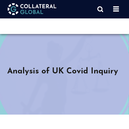
Analysis of UK Covid Inquiry