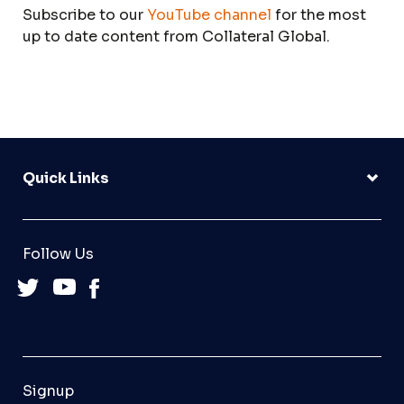
Subscribe to our
YouTube channel
for the most
up to date content from Collateral Global.
Quick Links
Follow Us
Signup