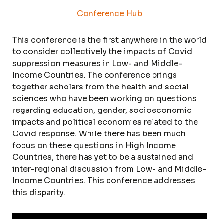
Conference Hub
This conference is the first anywhere in the world
to consider collectively the impacts of Covid
suppression measures in Low- and Middle-
Income Countries. The conference brings
together scholars from the health and social
sciences who have been working on questions
regarding education, gender, socioeconomic
impacts and political economies related to the
Covid response. While there has been much
focus on these questions in High Income
Countries, there has yet to be a sustained and
inter-regional discussion from Low- and Middle-
Income Countries. This conference addresses
this disparity.