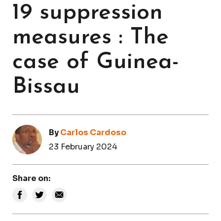
19 suppression
measures : The
case of Guinea-
Bissau
By
Carlos Cardoso
23 February 2024
Share on: