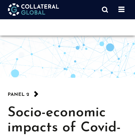
PANEL 2
Socio-economic
impacts of Covid-