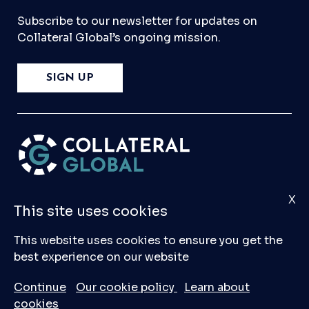
Subscribe to our newsletter for updates on
Collateral Global’s ongoing mission.
SIGN UP
X
Please
Contact Us
if you have any questions,
This site uses cookies
comments, or would like to make a submission
to our database.
This website uses cookies to ensure you get the
best experience on our website
© 2026 Collateral Global ltd
Continue
Our cookie policy
Learn about
cookies