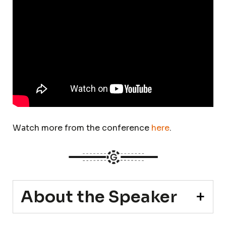
Watch more from the conference
here
.
About the Speaker