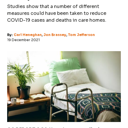
Studies show that a number of different
measures could have been taken to reduce
COVID-19 cases and deaths in care homes.
By:
Carl Heneghan
,
Jon Brassey
,
Tom Jefferson
19 December 2021