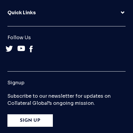
Quick Links
Follow Us
Signup
Subscribe to our newsletter for updates on
Collateral Global’s ongoing mission.
SIGN UP