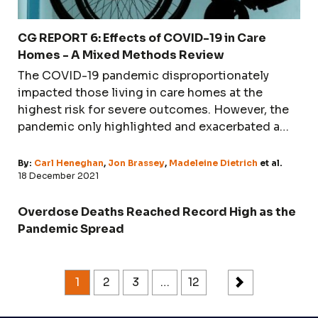
CG REPORT 6: Effects of COVID-19 in Care
Homes - A Mixed Methods Review
The COVID-19 pandemic disproportionately
impacted those living in care homes at the
highest risk for severe outcomes. However, the
pandemic only highlighted and exacerbated a
long-running problem: underfunding, poor
structural layout, undertraining, under-skilling,
By:
Carl Heneghan
,
Jon Brassey
,
Madeleine Dietrich
et al.
under-equipping, and finally, lack of humanity in
18 December 2021
dealing with the most vulnerable members of
society. Neglect, thirst, and hunger were - and
Overdose Deaths Reached Record High as the
possibly still are - the biggest killers.
Pandemic Spread
1
2
3
…
12