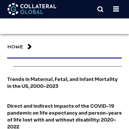
HOME
Trends in Maternal, Fetal, and Infant Mortality
in the US, 2000-2023
Direct and indirect impacts of the COVID-19
pandemic on life expectancy and person-years
of life lost with and without disability: 2020–
2022