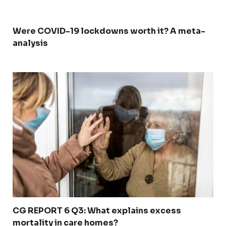
Were COVID-19 lockdowns worth it? A meta-
analysis
CG REPORT 6 Q3: What explains excess
mortality in care homes?