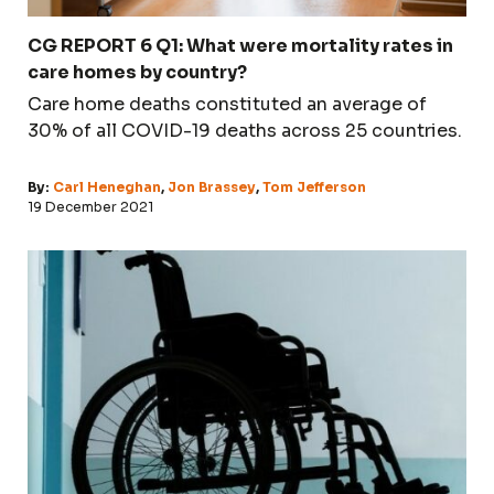
CG REPORT 6 Q1: What were mortality rates in
care homes by country?
Care home deaths constituted an average of
30% of all COVID-19 deaths across 25 countries.
By:
Carl Heneghan
,
Jon Brassey
,
Tom Jefferson
19 December 2021