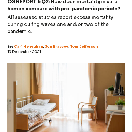
CG REPORT 6 Q2: How does mortality in care
homes compare with pre-pandemic periods?
All assessed studies report excess mortality
during during waves one and/or two of the
pandemic.
By:
Carl Heneghan
,
Jon Brassey
,
Tom Jefferson
19 December 2021