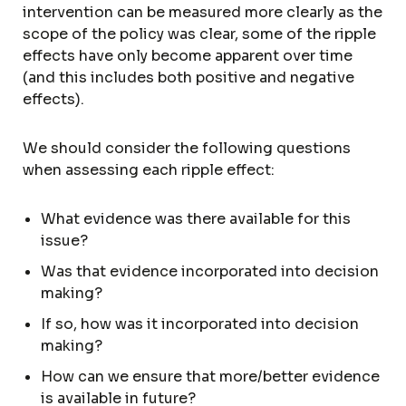
intervention can be measured more clearly as the
scope of the policy was clear, some of the ripple
effects have only become apparent over time
(and this includes both positive and negative
effects).
We should consider the following questions
when assessing each ripple effect:
What evidence was there available for this
issue?
Was that evidence incorporated into decision
making?
If so, how was it incorporated into decision
making?
How can we ensure that more/better evidence
is available in future?