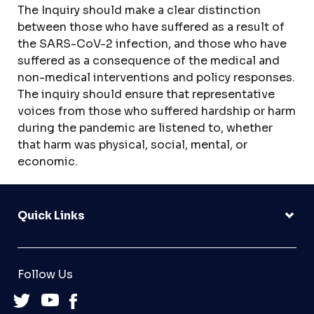
The Inquiry should make a clear distinction
between those who have suffered as a result of
the SARS-CoV-2 infection, and those who have
suffered as a consequence of the medical and
non-medical interventions and policy responses.
The inquiry should ensure that representative
voices from those who suffered hardship or harm
during the pandemic are listened to, whether
that harm was physical, social, mental, or
economic.
Quick Links
Follow Us