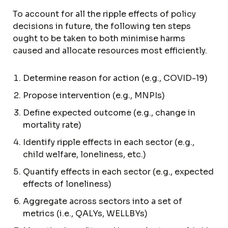
To account for all the ripple effects of policy
decisions in future, the following ten steps
ought to be taken to both minimise harms
caused and allocate resources most efficiently.
Determine reason for action (e.g., COVID-19)
Propose intervention (e.g., MNPIs)
Define expected outcome (e.g., change in
mortality rate)
Identify ripple effects in each sector (e.g.,
child welfare, loneliness, etc.)
Quantify effects in each sector (e.g., expected
effects of loneliness)
Aggregate across sectors into a set of
metrics (i.e., QALYs, WELLBYs)