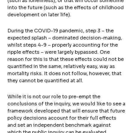
(such as loneliness), or that will occur sometime
into the future (such as the effects of childhood
development on later life).
During the COVID-19 pandemic, step 3 – the
expected splash – dominated decision-making,
whilst steps 4-9 – properly accounting for the
ripple effects – were largely bypassed. One
reason for this is that these effects could not be
quantified in the same, relatively easy, way as
mortality risks. It does not follow, however, that
they cannot be quantified at all.
While it is not our role to pre-empt the
conclusions of the inquiry, we would like to see a
framework developed that will ensure that future
policy decisions account for their full effects
and set an independent benchmark against
which the public inquiry can be evaluated.