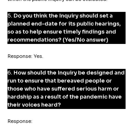
5.
Do you think the Inquiry should set a
planned end-date for its public hearings,
so as to help ensure timely findings and
recommendations? (Yes/No answer)
Response: Yes.
6.
How should the Inquiry be designed and
run to ensure that bereaved people or
those who have suffered serious harm or
hardship as a result of the pandemic have
their voices heard?
Response: