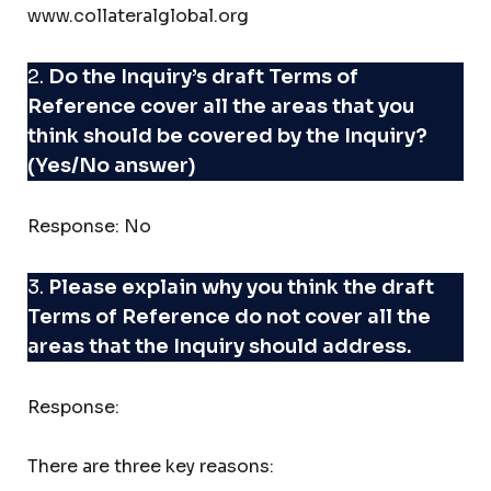
www.collateralglobal.org
2.
Do the Inquiry’s draft Terms of
Reference cover all the areas that you
think should be covered by the Inquiry?
(Yes/No answer)
Response: No
3.
Please explain why you think the draft
Terms of Reference do not cover all the
areas that the Inquiry should address.
Response:
There are three key reasons: