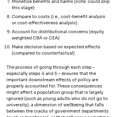
Monetise benefits and harms (note: could skip
this stage)
Compare to costs (i.e., cost-benefit analysis
or cost-effectiveness analysis)
Account for distributional concerns (equity
weighted CBA or CEA)
Make decision based on expected effects
(compared to counterfactual)
The process of going through each step –
especially steps 4 and 5 – ensures that the
important downstream effects of policy are
properly accounted for. These consequences
might affect a population group that is largely
ignored (such as young adults who do not go to
university), a dimension of wellbeing that falls
between the cracks of government departments