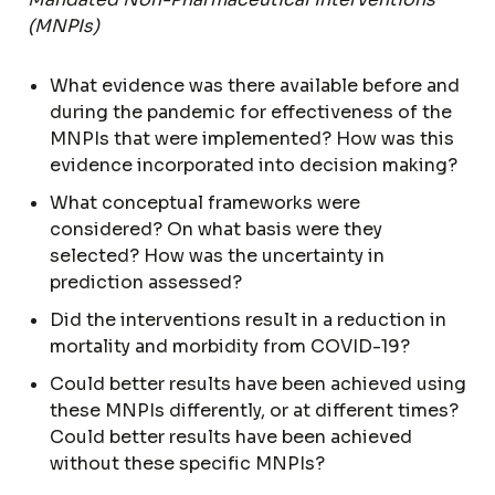
(MNPIs)
What evidence was there available before and
during the pandemic for effectiveness of the
MNPIs that were implemented? How was this
evidence incorporated into decision making?
What conceptual frameworks were
considered? On what basis were they
selected? How was the uncertainty in
prediction assessed?
Did the interventions result in a reduction in
mortality and morbidity from COVID-19?
Could better results have been achieved using
these MNPIs differently, or at different times?
Could better results have been achieved
without these specific MNPIs?