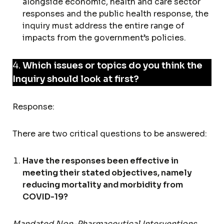
alongside economic, health and care sector
responses and the public health response, the
inquiry must address the entire range of
impacts from the government’s policies.
4.
Which issues or topics do you think the
Inquiry should look at first?
Response:
There are two critical questions to be answered:
Have the responses been effective in
meeting their stated objectives, namely
reducing mortality and morbidity from
COVID-19?
Mandated Non-Pharmaceutical Interventions