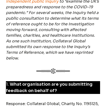
independent public inquiry
to “examine the UK’s
preparedness and response to the COVID-19
pandemic.” For several weeks, the Inquiry held a
public consultation to determine what its terms
of reference ought to be for the investigation
moving forward, consulting with affected
families, charities, and healthcare institutions.
As one such institution, Collateral Global
submitted its own response to the Inquiry’s
Terms of Reference, which we have reprinted
below.
1.
What organisation are you submitting
feedback on behalf of?
Response: Collateral Global, Charity No. 1195125,