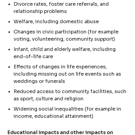
Divorce rates, foster care referrals, and
relationship problems
Welfare, including domestic abuse
Changes in civic participation (for example
voting, volunteering, community support)
Infant, child and elderly welfare, including
end-of-life care
Effects of changes in life experiences,
including missing out on life events such as
weddings or funerals
Reduced access to community facilities, such
as sport, culture and religion
Widening social inequalities (for example in
income, educational attainment)
Educational impacts and other impacts on