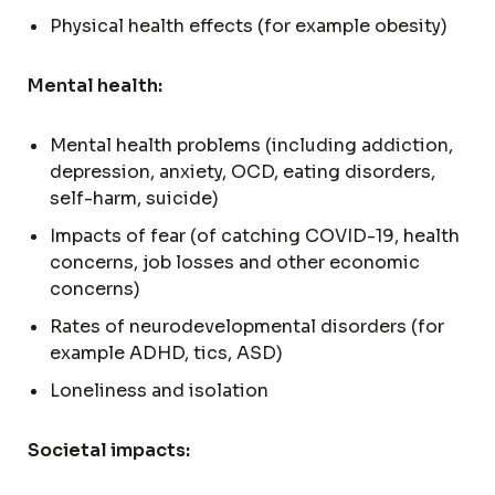
Physical health effects (for example obesity)
Mental health:
Mental health problems (including addiction,
depression, anxiety, OCD, eating disorders,
self-harm, suicide)
Impacts of fear (of catching COVID-19, health
concerns, job losses and other economic
concerns)
Rates of neurodevelopmental disorders (for
example ADHD, tics, ASD)
Loneliness and isolation
Societal impacts: