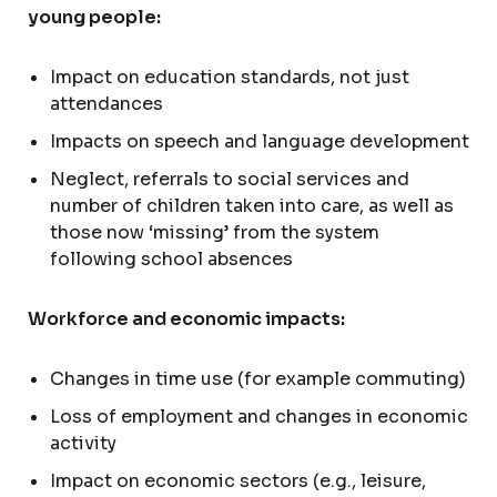
young people:
Impact on education standards, not just
attendances
Impacts on speech and language development
Neglect, referrals to social services and
number of children taken into care, as well as
those now ‘missing’ from the system
following school absences
Workforce and economic impacts:
Changes in time use (for example commuting)
Loss of employment and changes in economic
activity
Impact on economic sectors (e.g., leisure,