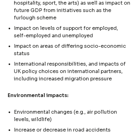
hospitality, sport, the arts) as well as impact on
future GDP from initiatives such as the
furlough scheme
Impact on levels of support for employed,
self-employed and unemployed
Impact on areas of differing socio-economic
status
International responsibilities, and impacts of
UK policy choices on international partners,
including increased migration pressure
Environmental impacts:
Environmental changes (e.g., air pollution
levels, wildlife)
Increase or decrease in road accidents