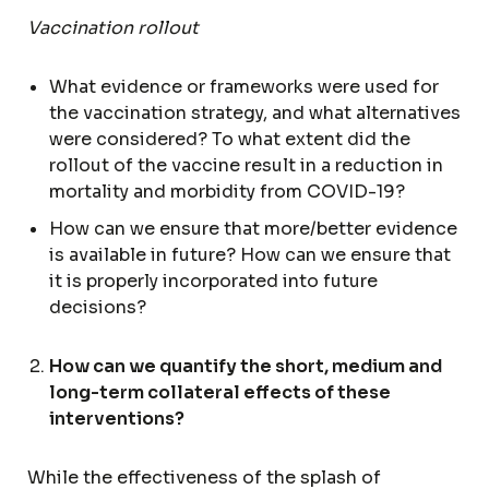
Vaccination rollout
What evidence or frameworks were used for
the vaccination strategy, and what alternatives
were considered? To what extent did the
rollout of the vaccine result in a reduction in
mortality and morbidity from COVID-19?
How can we ensure that more/better evidence
is available in future? How can we ensure that
it is properly incorporated into future
decisions?
How can we quantify the short, medium and
long-term collateral effects of these
interventions?
While the effectiveness of the splash of