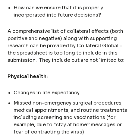
How can we ensure that it is properly
incorporated into future decisions?
A comprehensive list of collateral effects (both
positive and negative) along with supporting
research can be provided by Collateral Global –
the spreadsheet is too long to include in this
submission. They include but are not limited to:
Physical health:
Changes in life expectancy
Missed non-emergency surgical procedures,
medical appointments, and routine treatments
including screening and vaccinations (for
example, due to “stay at home” messages or
fear of contracting the virus)