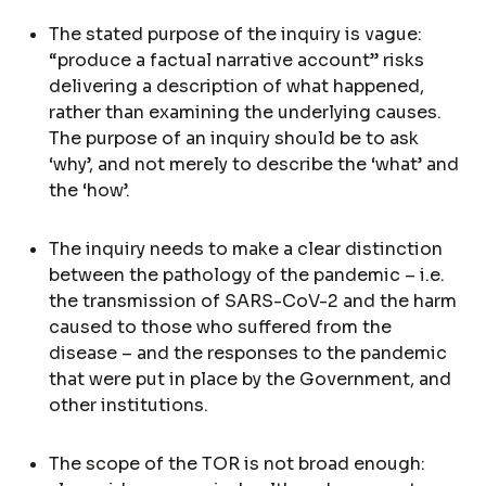
The stated purpose of the inquiry is vague:
“produce a factual narrative account” risks
delivering a description of what happened,
rather than examining the underlying causes.
The purpose of an inquiry should be to ask
‘why’, and not merely to describe the ‘what’ and
the ‘how’.
The inquiry needs to make a clear distinction
between the pathology of the pandemic – i.e.
the transmission of SARS-CoV-2 and the harm
caused to those who suffered from the
disease – and the responses to the pandemic
that were put in place by the Government, and
other institutions.
The scope of the TOR is not broad enough: