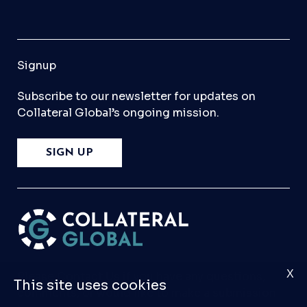
Signup
Subscribe to our newsletter for updates on
Collateral Global’s ongoing mission.
SIGN UP
X
Please
Contact Us
if you have any questions,
This site uses cookies
comments, or would like to make a submission