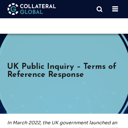
UK Public Inquiry – Terms of
Reference Response
In March 2022, the UK government launched an