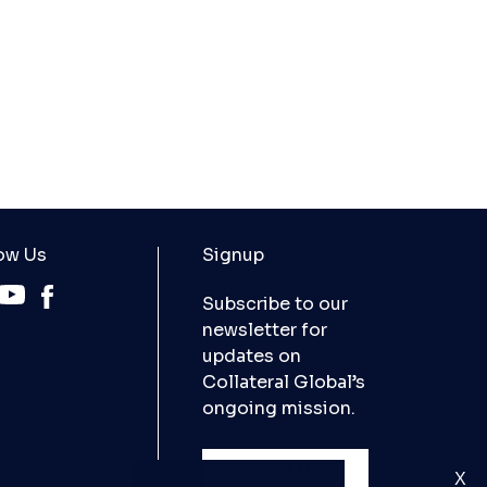
ow Us
Signup
Subscribe to our
newsletter for
updates on
Collateral Global’s
ongoing mission.
SIGN UP
X