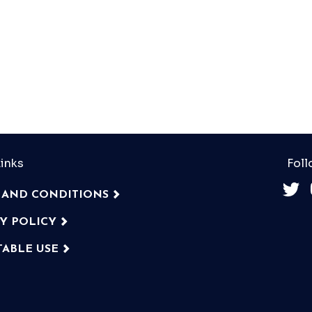
inks
Foll
 AND CONDITIONS
CY POLICY
TABLE USE