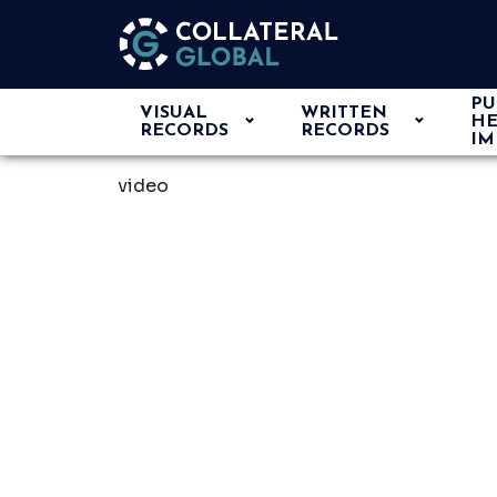
PU
VISUAL
WRITTEN
HE
RECORDS
RECORDS
IM
video