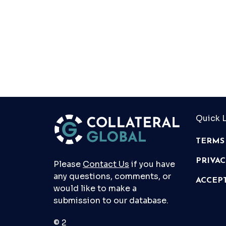
Quick L
TERMS
PRIVA
Please
Contact Us
if you have
any questions, comments, or
ACCEP
would like to make a
submission to our database.
© 2026 Collateral Global ltd