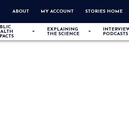
ABOUT
MY ACCOUNT
STORIES HOME
BLIC
EXPLAINING
INTERVIE
ALTH
THE SCIENCE
PODCASTS
PACTS