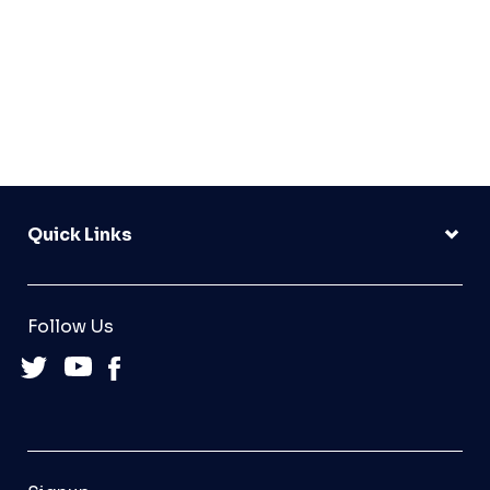
Quick Links
Follow Us