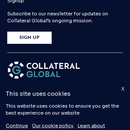
Signup
Subscribe to our newsletter for updates on
Collateral Global’s ongoing mission.
SIGN UP
X
Please
Contact Us
if you have any questions,
This site uses cookies
comments, or would like to make a submission
to our database.
This website uses cookies to ensure you get the
best experience on our website
© 2026 Collateral Global ltd
Continue
Our cookie policy
Learn about