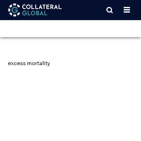
excess mortality