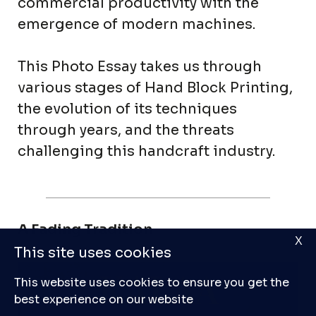
commercial productivity with the
emergence of modern machines.
This Photo Essay takes us through
various stages of Hand Block Printing,
the evolution of its techniques
through years, and the threats
challenging this handcraft industry.
A Fading Tradition
X
This site uses cookies
This website uses cookies to ensure you get the
best experience on our website