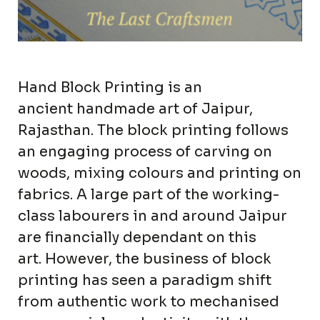
Hand Block Printing is an
ancient handmade art of Jaipur,
Rajasthan. The block printing follows
an engaging process of carving on
woods, mixing colours and printing on
fabrics. A large part of the working-
class labourers in and around Jaipur
are financially dependant on this
art. However, the business of block
printing has seen a paradigm shift
from authentic work to mechanised