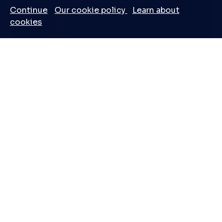
Continue
Our cookie policy
Learn about
cookies