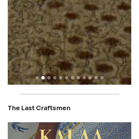
The Last Craftsmen