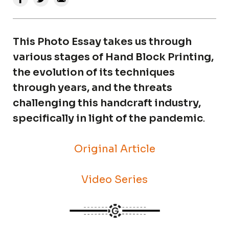
This Photo Essay takes us through
various stages of Hand Block Printing,
the evolution of its techniques
through years, and the threats
challenging this handcraft industry,
specifically in light of the pandemic
.
Original Article
Video Series