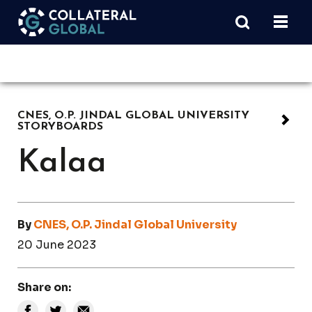
CNES, O.P. JINDAL GLOBAL UNIVERSITY
STORYBOARDS
Kalaa
By
CNES, O.P. Jindal Global University
20 June 2023
Share on: