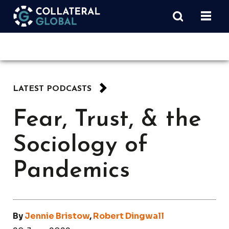
LATEST PODCASTS
Fear, Trust, & the
Sociology of
Pandemics
By
Jennie Bristow
,
Robert Dingwall