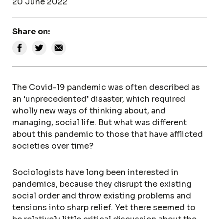
20 June 2022
Share on:
The Covid-19 pandemic was often described as
an ‘unprecedented’ disaster, which required
wholly new ways of thinking about, and
managing, social life. But what was different
about this pandemic to those that have afflicted
societies over time?
Sociologists have long been interested in
pandemics, because they disrupt the existing
social order and throw existing problems and
tensions into sharp relief. Yet there seemed to