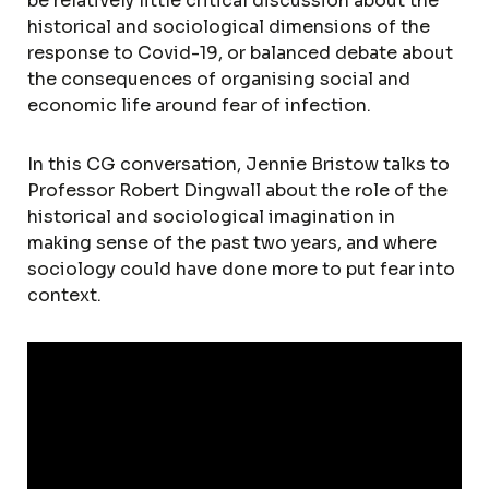
be relatively little critical discussion about the
historical and sociological dimensions of the
response to Covid-19, or balanced debate about
the consequences of organising social and
economic life around fear of infection.
In this CG conversation, Jennie Bristow talks to
Professor Robert Dingwall about the role of the
historical and sociological imagination in
making sense of the past two years, and where
sociology could have done more to put fear into
context.