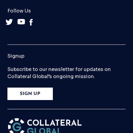
Follow Us
Signup
Subscribe to our newsletter for updates on
Collateral Global’s ongoing mission.
SIGN UP