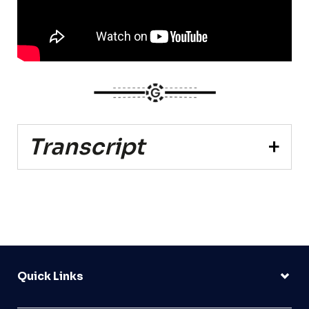
Transcript
Quick Links