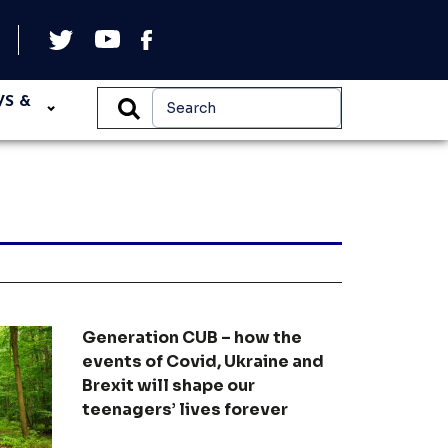
WS &
Generation CUB – how the
events of Covid, Ukraine and
Brexit will shape our
teenagers’ lives forever