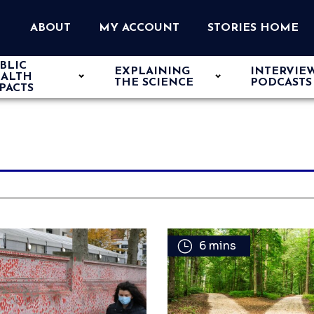
ABOUT
MY ACCOUNT
STORIES HOME
BLIC
EXPLAINING
INTERVIE
ALTH
THE SCIENCE
PODCASTS
PACTS
6 mins