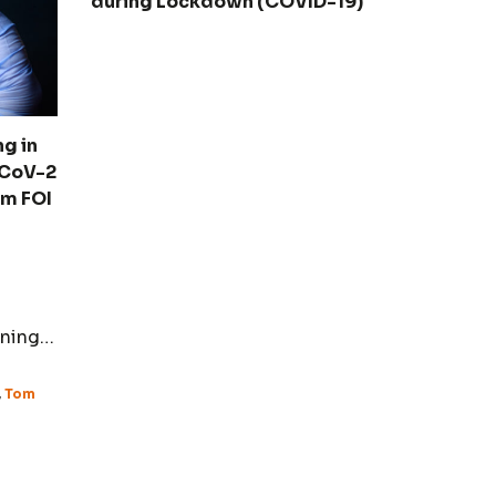
during Lockdown (COVID-19)
g in
-CoV-2
om FOI
ining
ity.
,
Tom