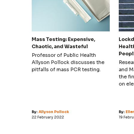
Mass Testing: Expensive,
Lockd
Chaotic, and Wasteful
Healt
Peopl
Professor of Public Health
Allyson Pollock discusses the
Resea
pitfalls of mass PCR testing.
and M
the fi
on ele
depres
stude
By:
Allyson Pollock
By:
Ell
22 February 2022
19 Febr