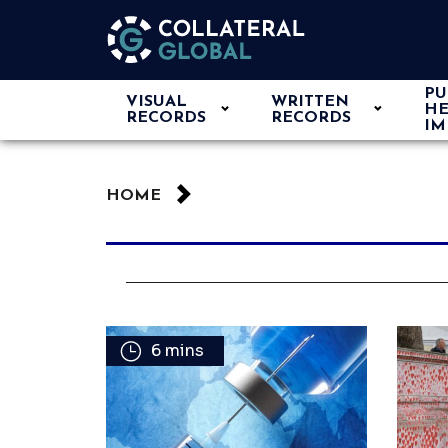
PU
VISUAL
WRITTEN
HE
RECORDS
RECORDS
IM
HOME
6 mins