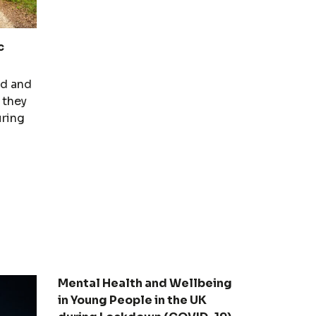
c
nd and
 they
uring
Mental Health and Wellbeing
in Young People in the UK