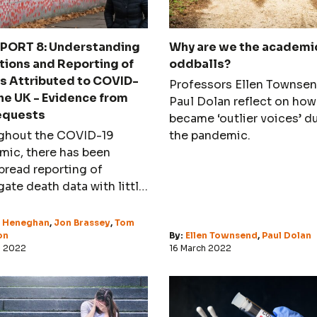
PORT 8: Understanding
Why are we the academi
tions and Reporting of
oddballs?
s Attributed to COVID-
Professors Ellen Townse
the UK - Evidence from
Paul Dolan reflect on how
equests
became ‘outlier voices’ d
ghout the COVID-19
the pandemic.
mic, there has been
read reporting of
ate death data with little
ion paid to the accuracy
he assignment of
l Heneghan
,
Jon Brassey
,
Tom
ion.
on
By:
Ellen Townsend
,
Paul Dolan
h 2022
16 March 2022