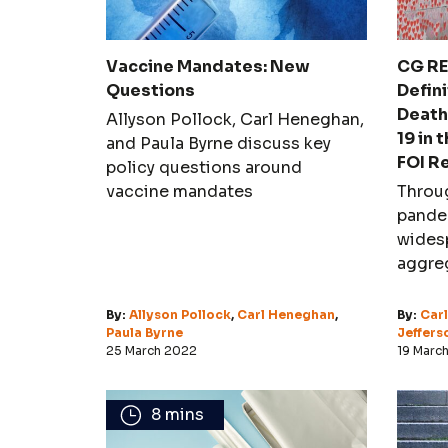
Vaccine Mandates: New
CG RE
Questions
Defini
Death
Allyson Pollock, Carl Heneghan,
19 in 
and Paula Byrne discuss key
FOI R
policy questions around
vaccine mandates
Throu
pande
widesp
aggreg
attent
over t
By:
Allyson Pollock
,
Carl Heneghan
,
By:
Car
Paula Byrne
causat
Jeffers
25 March 2022
19 Marc
8 mins