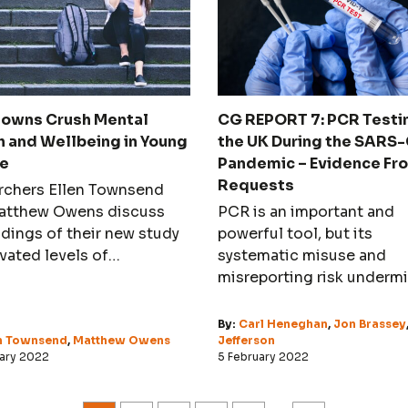
owns Crush Mental
CG REPORT 7: PCR Testin
h and Wellbeing in Young
the UK During the SARS
e
Pandemic – Evidence Fr
Requests
rchers Ellen Townsend
atthew Owens discuss
PCR is an important and
ndings of their new study
powerful tool, but its
vated levels of
systematic misuse and
sion in university
misreporting risk underm
nts
its usefulness and credibil
By:
Carl Heneghan
,
Jon Brassey
en Townsend
,
Matthew Owens
Jefferson
uary 2022
5 February 2022