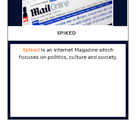
SPIKED
Spiked
is an Internet Magazine which
focuses on politics, culture and society.