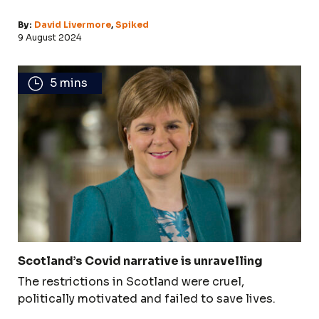
By:
David Livermore
,
Spiked
9 August 2024
5 mins
Scotland’s Covid narrative is unravelling
The restrictions in Scotland were cruel,
politically motivated and failed to save lives.