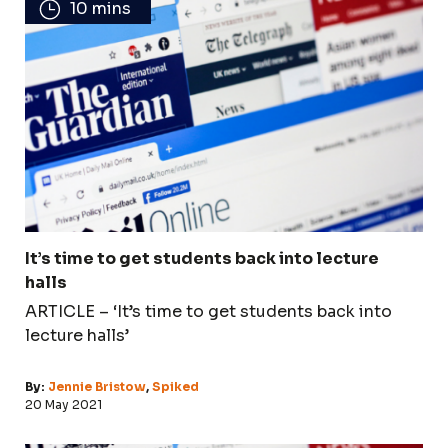
10 mins
It’s time to get students back into lecture
halls
ARTICLE – ‘It’s time to get students back into
lecture halls’
By:
Jennie Bristow
,
Spiked
20 May 2021