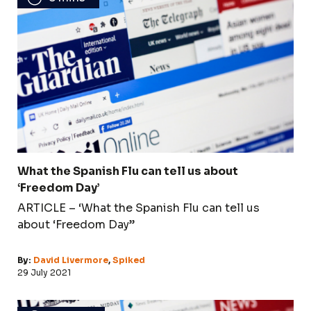
What the Spanish Flu can tell us about
‘Freedom Day’
ARTICLE – ‘What the Spanish Flu can tell us
about ‘Freedom Day’’
By:
David Livermore
,
Spiked
29 July 2021