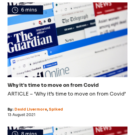
6 mins
Why it’s time to move on from Covid
ARTICLE – ‘Why it’s time to move on from Covid’
By:
David Livermore
,
Spiked
13 August 2021
8 mins