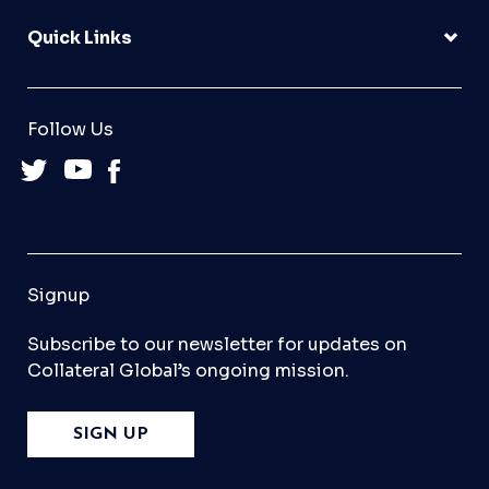
Quick Links
Follow Us
Signup
Subscribe to our newsletter for updates on
Collateral Global’s ongoing mission.
SIGN UP