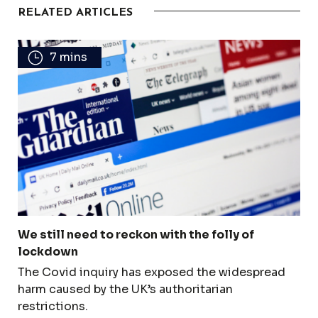
RELATED ARTICLES
7 mins
We still need to reckon with the folly of
lockdown
The Covid inquiry has exposed the widespread
harm caused by the UK’s authoritarian
restrictions.