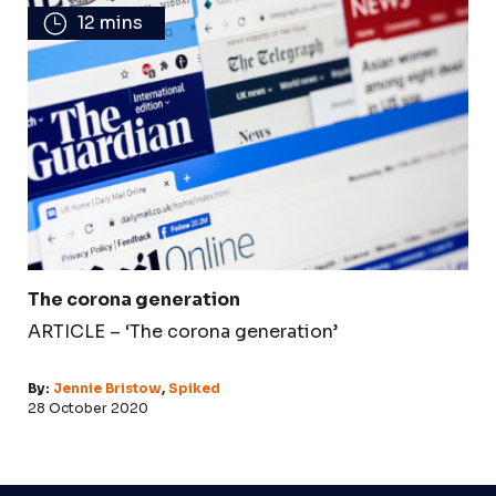
12 mins
The corona generation
ARTICLE – ‘The corona generation’
By:
Jennie Bristow
,
Spiked
28 October 2020