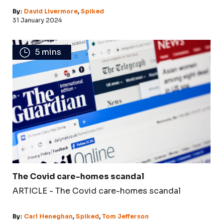
By:
David Livermore
,
Spiked
31 January 2024
5 mins
The Covid care-homes scandal
ARTICLE - The Covid care-homes scandal
By:
Carl Heneghan
,
Spiked
,
Tom Jefferson