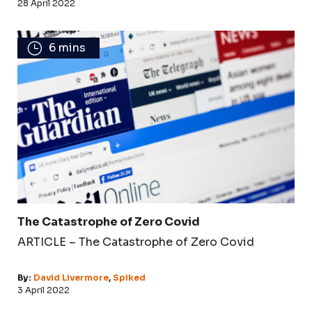
28 April 2022
6 mins
The Catastrophe of Zero Covid
ARTICLE – The Catastrophe of Zero Covid
By:
David Livermore
,
Spiked
3 April 2022