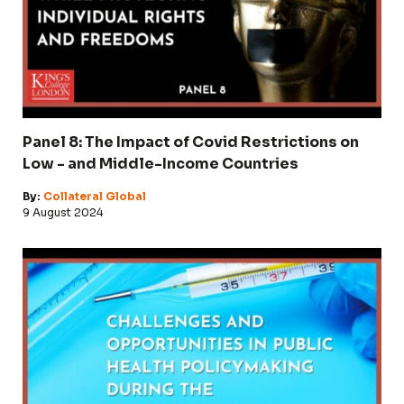
Panel 8: The Impact of Covid Restrictions on
Low - and Middle-Income Countries
By:
Collateral Global
9 August 2024