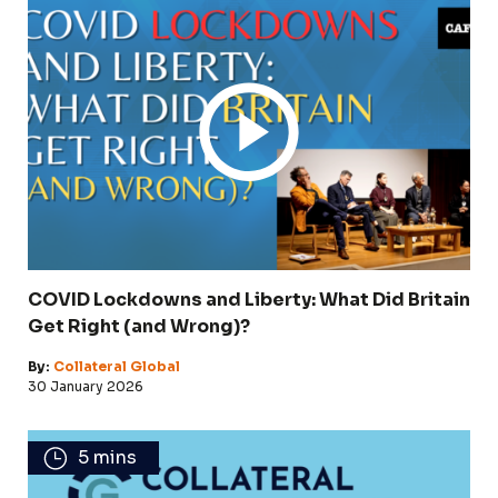
COVID Lockdowns and Liberty: What Did Britain
Get Right (and Wrong)?
By:
Collateral Global
30 January 2026
5 mins