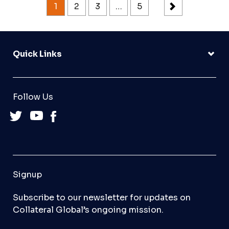
1
2
3
…
5
Quick Links
Follow Us
Signup
Subscribe to our newsletter for updates on
Collateral Global’s ongoing mission.