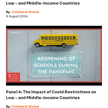
Low - and Middle-Income Countries
By:
Collateral Global
9 August 2024
Panel 4: The Impact of Covid Restrictions on
Low - and Middle-Income Countries
By:
Collateral Global