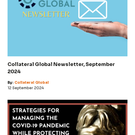
Collateral Global Newsletter, September
2024
By:
Collateral Global
12 September 2024