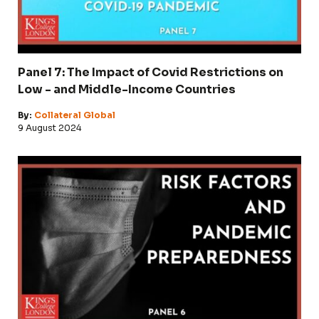
Panel 7: The Impact of Covid Restrictions on
Low - and Middle-Income Countries
By:
Collateral Global
9 August 2024