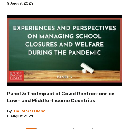
9 August 2024
Panel 3: The Impact of Covid Restrictions on
Low - and Middle-Income Countries
By:
Collateral Global
8 August 2024