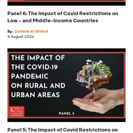
Panel 6: The Impact of Covid Restrictions on
Low - and Middle-Income Countries
By:
Collateral Global
9 August 2024
Panel 5: The Impact of Covid Restrictions on