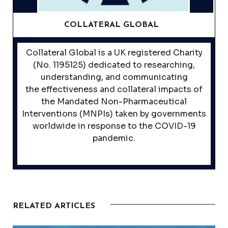
COLLATERAL GLOBAL
Collateral Global is a UK registered Charity
(No. 1195125) dedicated to researching,
understanding, and communicating
the effectiveness and collateral impacts of
the Mandated Non-Pharmaceutical
Interventions (MNPIs) taken by governments
worldwide in response to the COVID-19
pandemic.
RELATED ARTICLES