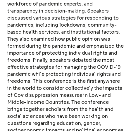
workforce of pandemic experts, and
transparency in decision-making. Speakers
discussed various strategies for responding to
pandemics, including lockdowns, community-
based health services, and institutional factors.
They also examined how public opinion was
formed during the pandemic and emphasized the
importance of protecting individual rights and
freedoms. Finally, speakers debated the most
effective strategies for managing the COVID-19
pandemic while protecting individual rights and
freedoms. This conference is the first anywhere
in the world to consider collectively the impacts
of Covid suppression measures in Low- and
Middle-Income Countries. The conference
brings together scholars from the health and
social sciences who have been working on
questions regarding education, gender,
socioeconomic impacts and political economies