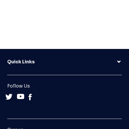
Quick Links
Follow Us