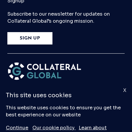
Signup
Subscribe to our newsletter for updates on
Collateral Global’s ongoing mission.
SIGN UP
X
Please
Contact Us
if you have any questions,
This site uses cookies
comments, or would like to make a submission
to our database.
This website uses cookies to ensure you get the
best experience on our website
© 2026 Collateral Global ltd
Continue
Our cookie policy
Learn about