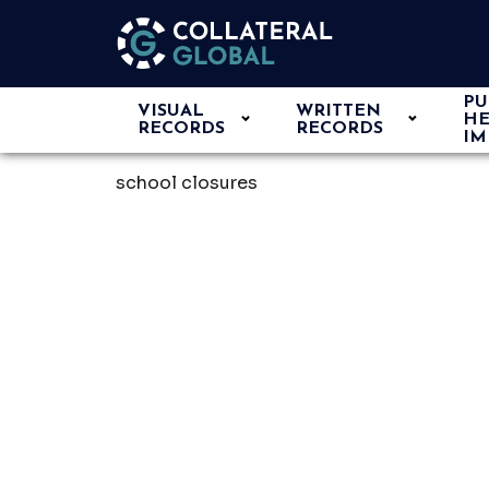
PU
VISUAL
WRITTEN
HE
RECORDS
RECORDS
IM
school closures