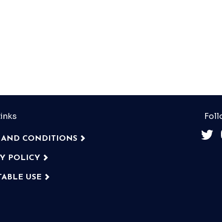
inks
Foll
 AND CONDITIONS
CY POLICY
TABLE USE