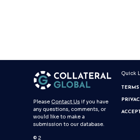
Quick L
TERMS
PRIVA
Please
Contact Us
if you have
any questions, comments, or
ACCEP
would like to make a
submission to our database.
© 2026 Collateral Global ltd