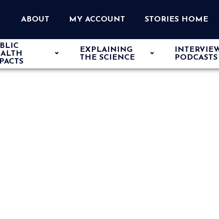
ABOUT
MY ACCOUNT
STORIES HOME
BLIC
EXPLAINING
INTERVIE
ALTH
THE SCIENCE
PODCASTS
PACTS