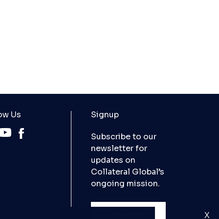
ow Us
Signup
Subscribe to our
newsletter for
updates on
Collateral Global’s
ongoing mission.
SIGN UP
X