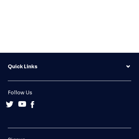
Quick Links
Follow Us