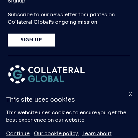
Signup
Subscribe to our newsletter for updates on
Collateral Global’s ongoing mission.
SIGN UP
X
Please
Contact Us
if you have any questions,
This site uses cookies
comments, or would like to make a submission
to our database.
This website uses cookies to ensure you get the
best experience on our website
© 2026 Collateral Global ltd
Continue
Our cookie policy
Learn about