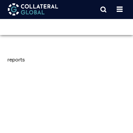
reports