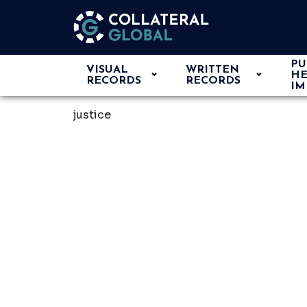
PU
VISUAL
WRITTEN
HE
RECORDS
RECORDS
IM
justice