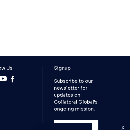
ow Us
Signup
Subscribe to our
newsletter for
updates on
Collateral Global’s
ongoing mission.
SIGN UP
X