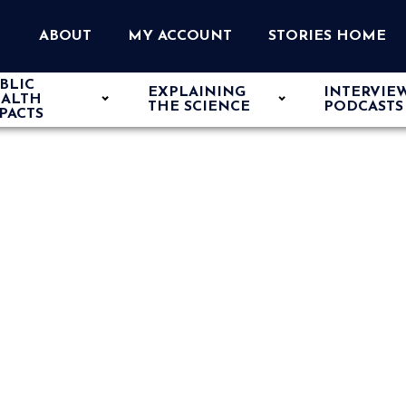
ABOUT
MY ACCOUNT
STORIES HOME
BLIC
EXPLAINING
INTERVIE
ALTH
THE SCIENCE
PODCASTS
PACTS