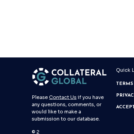
Quick L
TERMS
PRIVA
Please
Contact Us
if you have
any questions, comments, or
ACCEP
would like to make a
submission to our database.
© 2026 Collateral Global ltd