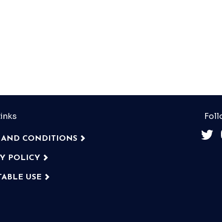
inks
Foll
 AND CONDITIONS
CY POLICY
TABLE USE