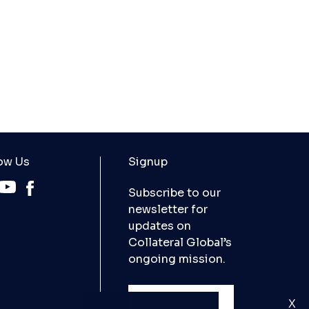
ow Us
Signup
Subscribe to our
newsletter for
updates on
Collateral Global’s
ongoing mission.
SIGN UP
X