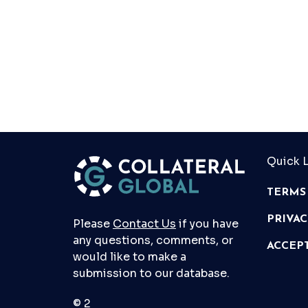
Quick L
TERMS
PRIVA
Please
Contact Us
if you have
any questions, comments, or
ACCEP
would like to make a
submission to our database.
© 2026 Collateral Global ltd