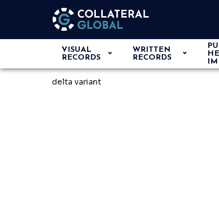
PU
VISUAL
WRITTEN
HE
RECORDS
RECORDS
IM
delta variant