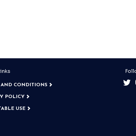
inks
Foll
 AND CONDITIONS
CY POLICY
TABLE USE