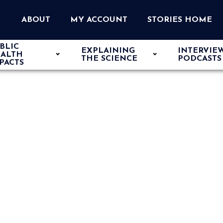
ABOUT
MY ACCOUNT
STORIES HOME
BLIC
EXPLAINING
INTERVIE
ALTH
THE SCIENCE
PODCASTS
PACTS