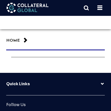
HOME
Quick Links
Follow Us