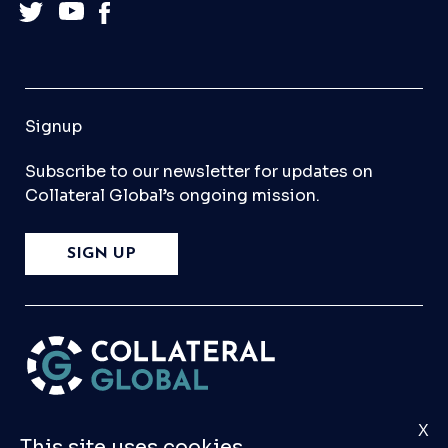
Signup
Subscribe to our newsletter for updates on
Collateral Global’s ongoing mission.
SIGN UP
X
Please
Contact Us
if you have any questions,
This site uses cookies