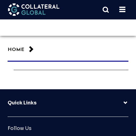
HOME
Quick Links
Follow Us