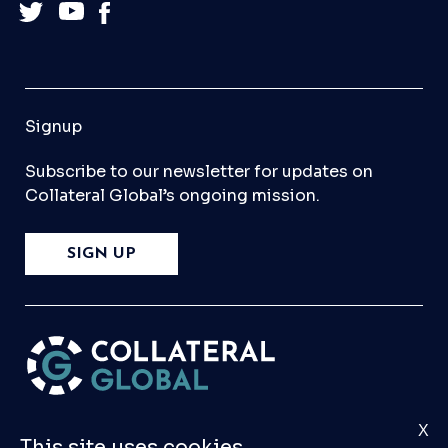
Signup
Subscribe to our newsletter for updates on
Collateral Global’s ongoing mission.
SIGN UP
X
Please
Contact Us
if you have any questions,
This site uses cookies