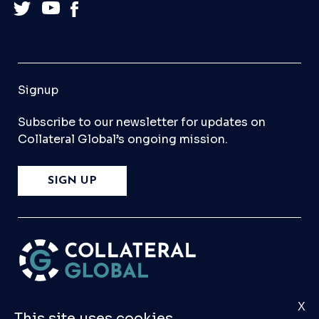
Signup
Subscribe to our newsletter for updates on
Collateral Global’s ongoing mission.
SIGN UP
X
Please
Contact Us
if you have any questions,
This site uses cookies