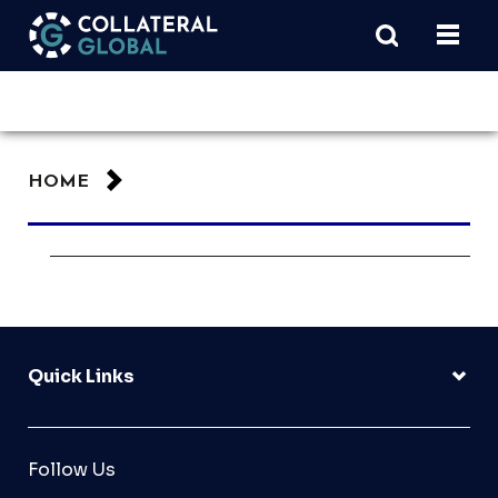
HOME
Quick Links
Follow Us