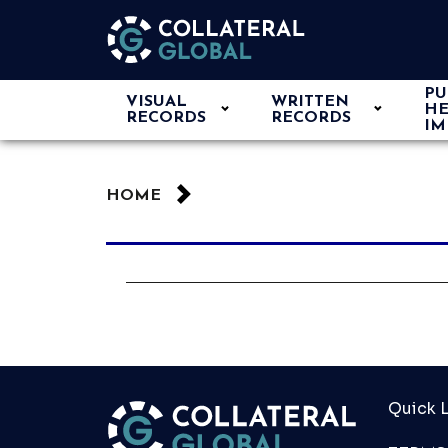
PU
VISUAL
WRITTEN
HE
RECORDS
RECORDS
IM
HOME
Quick L