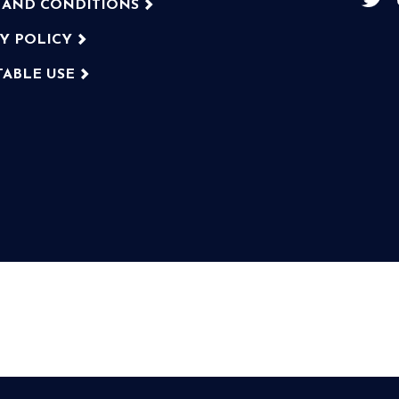
 AND CONDITIONS
CY POLICY
TABLE USE