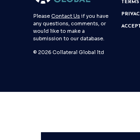
TERMS
PRIVA
Please
Contact Us
if you have
any questions, comments, or
ACCEP
would like to make a
submission to our database.
© 2026 Collateral Global ltd