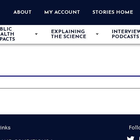
ABOUT
MY ACCOUNT
STORIES HOME
BLIC
EXPLAINING
INTERVIE
ALTH
THE SCIENCE
PODCASTS
PACTS
inks
Foll