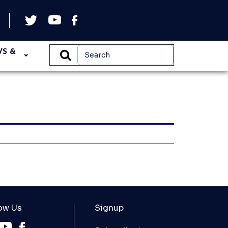
WS &
ow Us
Signup