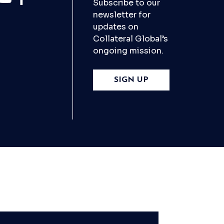
Subscribe to our
newsletter for
updates on
Collateral Global’s
ongoing mission.
SIGN UP
X