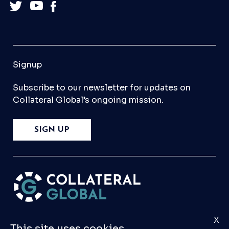
Signup
Subscribe to our newsletter for updates on
Collateral Global’s ongoing mission.
SIGN UP
X
Please
Contact Us
if you have any questions,
This site uses cookies