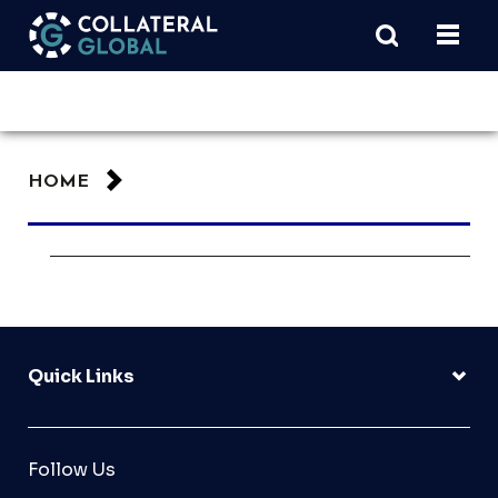
HOME
Quick Links
Follow Us