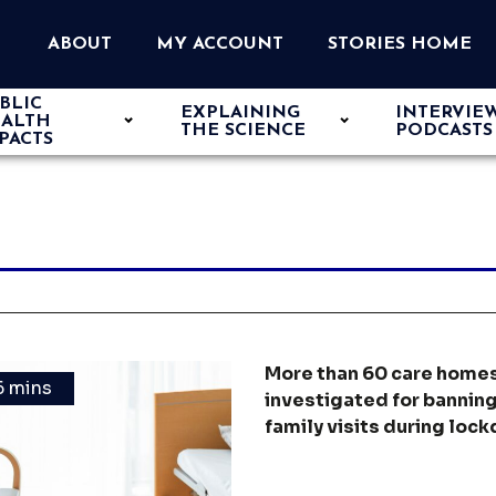
ABOUT
MY ACCOUNT
STORIES HOME
BLIC
EXPLAINING
INTERVIE
ALTH
THE SCIENCE
PODCASTS
PACTS
More than 60 care home
6 mins
investigated for bannin
family visits during loc