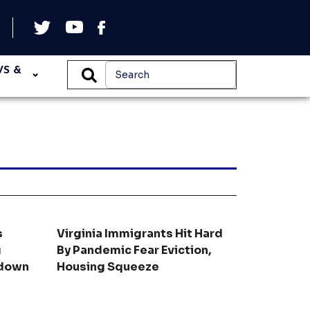
WS &
s
Virginia Immigrants Hit Hard
g
By Pandemic Fear Eviction,
kdown
Housing Squeeze