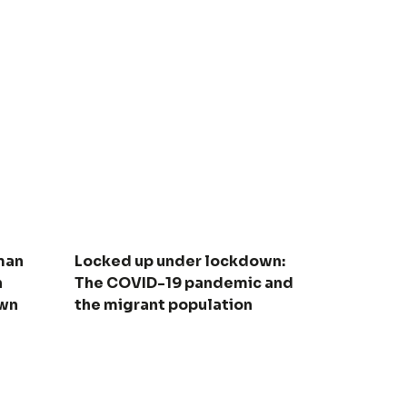
man
Locked up under lockdown:
n
The COVID-19 pandemic and
own
the migrant population