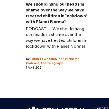
We should hang our heads in
shame over the way we have
treated children in lockdown'
with Planet Normal
PODCAST – ‘‘We should hang
our heads in shame over the
way we have treated children in
lockdown’ with Planet Normal
By:
Ellen Townsend
,
Planet Normal
Podcast
,
The Telegraph
1 April 2021
Quick L