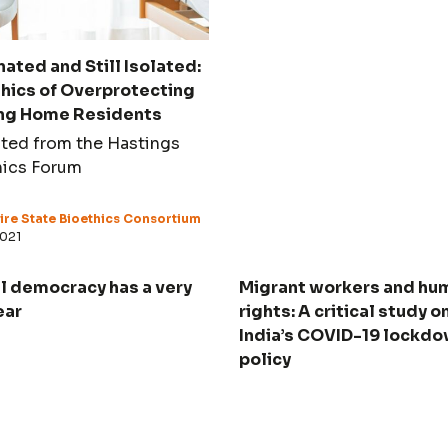
ated and Still Isolated:
thics of Overprotecting
ng Home Residents
ted from the Hastings
hics Forum
re State Bioethics Consortium
2021
l democracy has a very
Migrant workers and hu
ear
rights: A critical study o
India’s COVID-19 lockd
policy