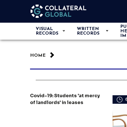
PU
VISUAL
WRITTEN
HE
RECORDS
RECORDS
IM
HOME
Covid-19: Students 'at mercy
of landlords' in leases