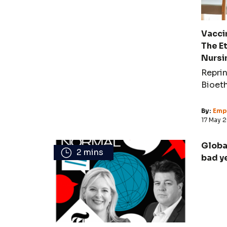
Vaccin
The E
Nursi
Reprin
Bioet
By:
Empi
17 May 
Globa
2 mins
bad y