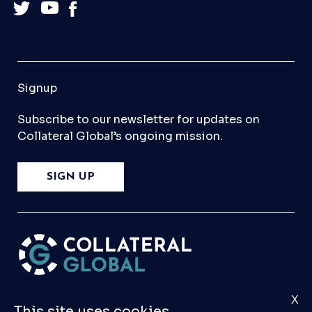
Signup
Subscribe to our newsletter for updates on
Collateral Global’s ongoing mission.
SIGN UP
X
Please
Contact Us
if you have any questions,
This site uses cookies