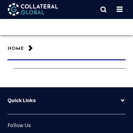
HOME
Quick Links
Follow Us