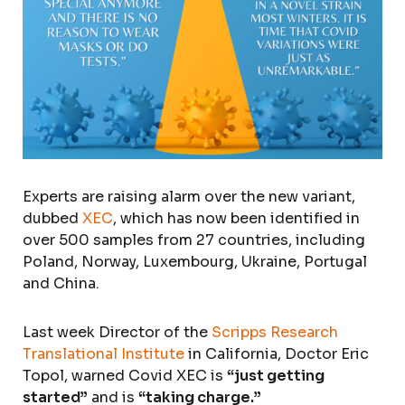
Experts are raising alarm over the new variant,
dubbed
XEC
, which has now been identified in
over 500 samples from 27 countries, including
Poland, Norway, Luxembourg, Ukraine, Portugal
and China.
Last week Director of the
Scripps Research
Translational Institute
in California, Doctor Eric
Topol, warned Covid XEC is
“just getting
started”
and is
“taking charge.”