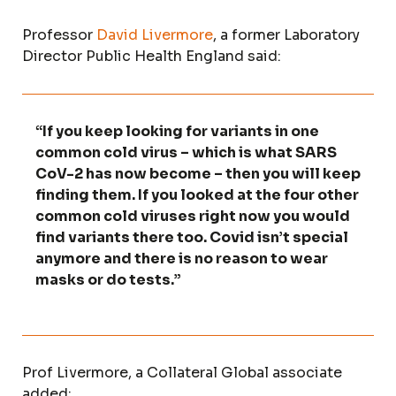
Professor
David Livermore
, a former Laboratory
Director Public Health England said:
“If you keep looking for variants in one
common cold virus – which is what SARS
CoV-2 has now become – then you will keep
finding them. If you looked at the four other
common cold viruses right now you would
find variants there too. Covid isn’t special
anymore and there is no reason to wear
masks or do tests.”
Prof Livermore, a Collateral Global associate
added: