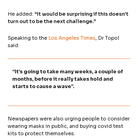
He added:
“It would be surprising if this doesn’t
turn out to be the next challenge.”
Speaking to the
Los Angeles Times
, Dr Topol
said:
“It’s going to take many weeks, a couple of
months, before it really takes hold and
starts to cause a wave”.
Newspapers were also urging people to consider
wearing masks in public, and buying covid test
kits to protect themselves.