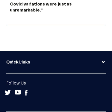
Covid variations were just as
unremarkable.”
Quick Links
Follow Us