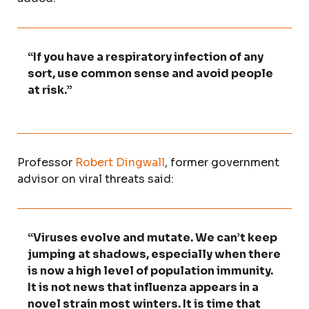
“If you have a respiratory infection of any
sort, use common sense and avoid people
at risk.”
Professor
Robert Dingwall
, former government
advisor on viral threats said:
“Viruses evolve and mutate. We can’t keep
jumping at shadows, especially when there
is now a high level of population immunity.
It is not news that influenza appears in a
novel strain most winters. It is time that