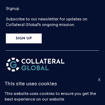
Signup
Subscribe to our newsletter for updates on
Collateral Global’s ongoing mission.
SIGN UP
X
Please
Contact Us
if you have any questions,
This site uses cookies
comments, or would like to make a submission
to our database.
This website uses cookies to ensure you get the
best experience on our website
© 2026 Collateral Global ltd