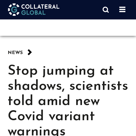
NEWS
Stop jumping at
shadows, scientists
told amid new
Covid variant
warnings