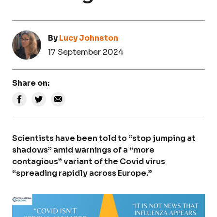
By
Lucy Johnston
17 September 2024
Share on:
Scientists have been told to “stop jumping at
shadows” amid warnings of a “more
contagious” variant of the Covid virus
“spreading rapidly across Europe.”