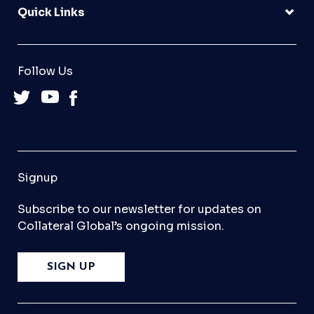
Quick Links
Follow Us
Signup
Subscribe to our newsletter for updates on
Collateral Global’s ongoing mission.
SIGN UP