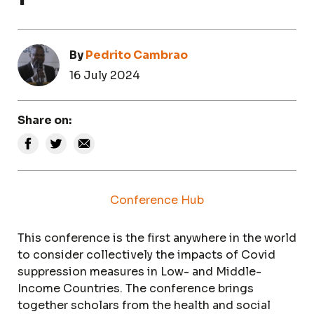
By
Pedrito Cambrao
16 July 2024
Share on:
Conference Hub
This conference is the first anywhere in the world
to consider collectively the impacts of Covid
suppression measures in Low- and Middle-
Income Countries. The conference brings
together scholars from the health and social