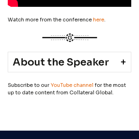
Watch more from the conference
here
.
About the Speaker
Subscribe to our
YouTube channel
for the most
up to date content from Collateral Global.