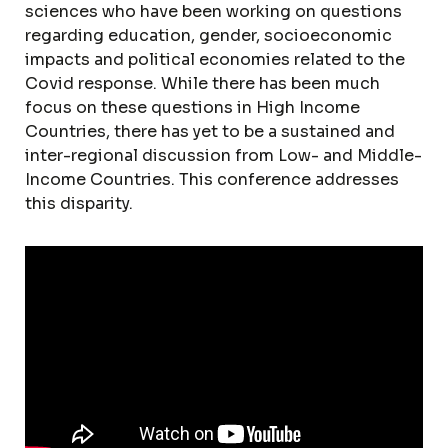
sciences who have been working on questions
regarding education, gender, socioeconomic
impacts and political economies related to the
Covid response. While there has been much
focus on these questions in High Income
Countries, there has yet to be a sustained and
inter-regional discussion from Low- and Middle-
Income Countries. This conference addresses
this disparity.