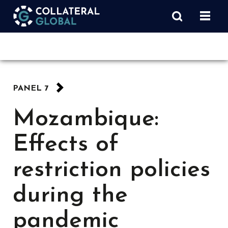
PANEL 7
Mozambique:
Effects of
restriction policies
during the
pandemic