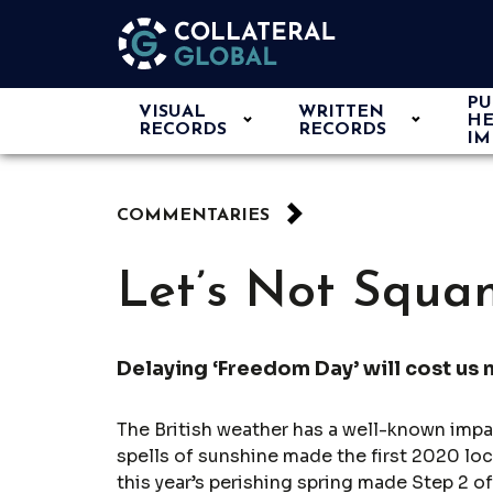
PU
VISUAL
WRITTEN
HE
RECORDS
RECORDS
IM
COMMENTARIES
Let’s Not Squa
Delaying ‘Freedom Day’ will cost us 
The British weather has a well-known impa
spells of sunshine made the first 2020 lo
this year’s perishing spring made Step 2 o