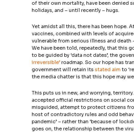
of their own mortality, have been denied s
holidays, and – until recently – hugs.
Yet amidst all this, there has been hope. A
vaccines, combined with levels of acquire
vulnerable from serious illness and death 
We have been told, repeatedly, that this g
to be guided by ‘data not dates’, the gover
irreversible’
roadmap. So our hope has trans
government will retain its
stated aim
to ‘r
the media chatter is that this hope may we
This puts us in new, and worrying, territory
accepted official restrictions on social c
misguided, attempt to protect citizens fr
host of contradictory rules and odd behav
pandemic’ – rather than ‘because of lockdo
goes on, the relationship between the virus