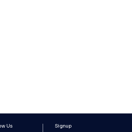
ow Us
Signup