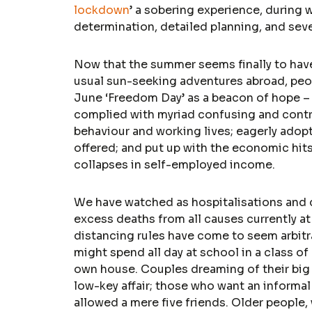
lockdown
’ a sobering experience, during w
determination, detailed planning, and sever
Now that the summer seems finally to have 
usual sun-seeking adventures abroad, peopl
June ‘Freedom Day’ as a beacon of hope – a
complied with myriad confusing and contra
behaviour and working lives; eagerly adop
offered; and put up with the economic hit
collapses in self-employed income.
We have watched as hospitalisations and
excess deaths from all causes currently a
distancing rules have come to seem arbitra
might spend all day at school in a class of 
own house. Couples dreaming of their big 
low-key affair; those who want an informal 
allowed a mere five friends. Older people,