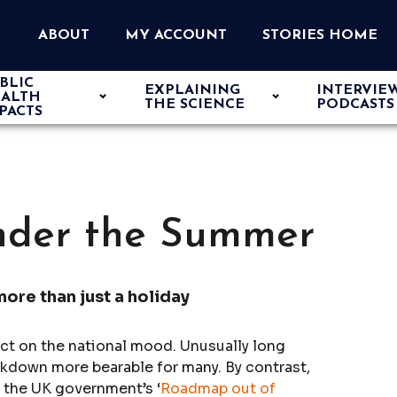
ABOUT
MY ACCOUNT
STORIES HOME
BLIC
EXPLAINING
INTERVIE
ALTH
THE SCIENCE
PODCASTS
PACTS
nder the Summer
more than just a holiday
ct on the national mood. Unusually long
ckdown more bearable for many. By contrast,
f the UK government’s ‘
Roadmap out of