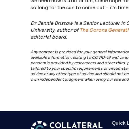
we need now is a bit of fun, some hope for
so long for the sun to come out – it’s time
Dr Jennie Bristow is a Senior Lecturer in
University, author of
The Corona Generat
editorial board.
Any content is provided for your general informatio
available information relating to COVID-19 and vari
pandemic provided by researchers and other third-pa
tailored to your specific requirements or circumstanc
advice or any other type of advice and should not be
own independent judgment when using our site and 
Quick L