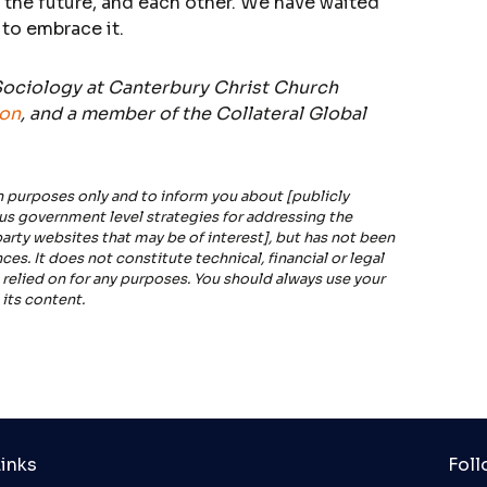
 the future, and each other. We have waited
 to embrace it.
 Sociology at Canterbury Christ Church
ion
, and a member of the Collateral Global
n purposes only and to inform you about [publicly
ous government level strategies for addressing the
rty websites that may be of interest], but has not been
es. It does not constitute technical, financial or legal
 relied on for any purposes. You should always use your
its content.
inks
Foll