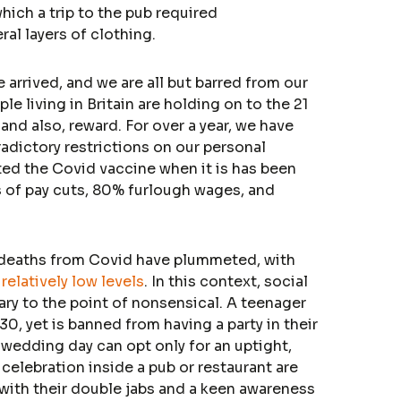
hich a trip to the pub required
al layers of clothing.
arrived, and we are all but barred from our
e living in Britain are holding on to the 21
nd also, reward. For over a year, we have
dictory restrictions on our personal
ted the Covid vaccine when it is has been
s of pay cuts, 80% furlough wages, and
 deaths from Covid have plummeted, with
t
relatively low levels
. In this context, social
ry to the point of nonsensical. A teenager
30, yet is banned from having a party in their
wedding day can opt only for an uptight,
celebration inside a pub or restaurant are
 with their double jabs and a keen awareness