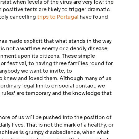
sist when levels of the virus are very low; the
 positive tests are likely to trigger dramatic
tely cancelling
trips to Portugal
have found
has made explicit that what stands in the way
s is not a wartime enemy or a deadly disease,
nment upon its citizens. These simple
r festival, to having three families round for
 anybody we want to invite, to
o knew and loved them. Although many of us
rdinary legal limits on social contact, we
e rules’ are temporary and the knowledge that
more of us will be pushed into the position of
ily lives. That is not the mark of a healthy, or
d achieve is grumpy disobedience, when what