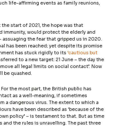
uch life-affirming events as family reunions,
t the start of 2021, the hope was that
d immunity, would protect the elderly and
– assuaging the fear that gripped us in 2020.
oal has been reached; yet despite its promise
nment has stuck rigidly to its
‘cautious but
ferred to a new target: 21 June – the day the
emove all legal limits on social contact’. Now
ll be quashed.
. For the most part, the British public has
ontact as a well-meaning, if sometimes
om a dangerous virus. The extent to which a
iours have been described as ‘because of the
wn policy’ – is testament to that. But as time
 and the rules is unravelling. The past three