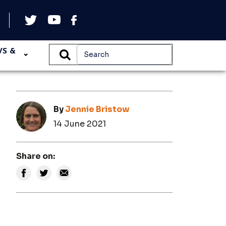
WS &
By
Jennie Bristow
14 June 2021
Share on: