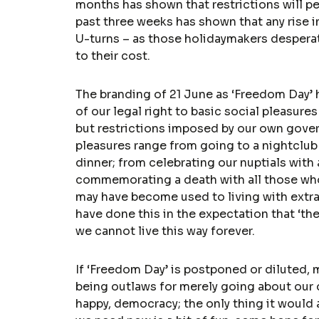
months has shown that restrictions will per
past three weeks has shown that any rise in
U-turns – as those holidaymakers despera
to their cost.
The branding of 21 June as ‘Freedom Day’ 
of our legal right to basic social pleasure
but restrictions imposed by our own gover
pleasures range from going to a nightclub o
dinner; from celebrating our nuptials with
commemorating a death with all those wh
may have become used to living with extrao
have done this in the expectation that ‘th
we cannot live this way forever.
If ‘Freedom Day’ is postponed or diluted, 
being outlaws for merely going about our da
happy, democracy; the only thing it woul