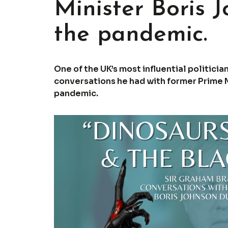
Minister Boris 
the pandemic.
One of the UK’s most influential politici
conversations he had with former Prime M
pandemic.