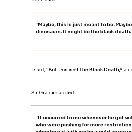
“Maybe, this is just meant to be. Maybe 
dinosaurs. It might be the black death.
I said,
“But this isn’t the Black Death,”
and
Sir Graham added:
“It occurred to me whenever he got wi
who were pushing for more restriction
when he sat with me he would agree wi