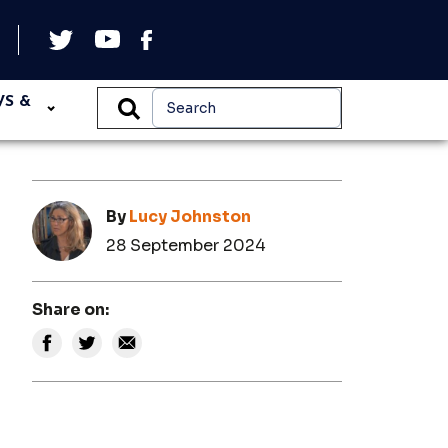
WS &
By
Lucy Johnston
28 September 2024
Share on: