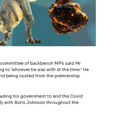
22 committee of backbench MP’s said Mr
ng to ‘whoever he was with at the time.’ He
 and being ousted from the premiership.
uading his government to end the Covid
ely with Boris Johnson throughout the