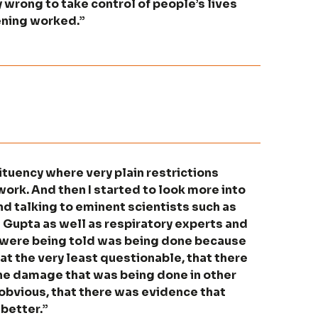
 wrong to take control of people’s lives
ening worked.”
ituency where very plain restrictions
work. And then I started to look more into
d talking to eminent scientists such as
Gupta as well as respiratory experts and
e were being told was being done because
at the very least questionable, that there
the damage that was being done in other
y obvious, that there was evidence that
better.”