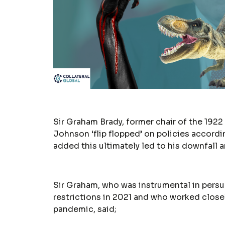
Sir Graham Brady, former chair of the 19
Johnson ‘flip flopped’ on policies accordi
added this ultimately led to his downfall
Sir Graham, who was instrumental in pers
restrictions in 2021 and who worked clos
pandemic, said;