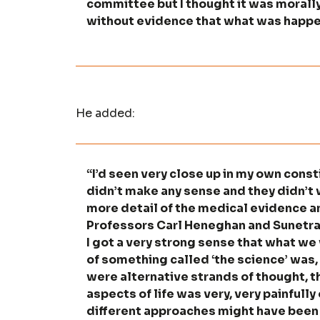
committee but I thought it was morally
without evidence that what was happ
He added:
“I’d seen very close up in my own const
didn’t make any sense and they didn’t 
more detail of the medical evidence an
Professors Carl Heneghan and Sunetra 
I got a very strong sense that what w
of something called ‘the science’ was, 
were alternative strands of thought, 
aspects of life was very, very painfull
different approaches might have been 