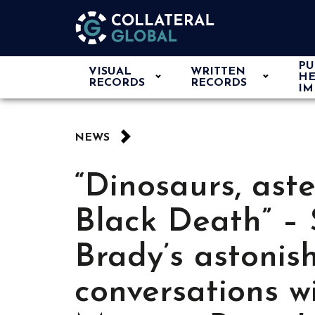
PU
VISUAL
WRITTEN
HE
RECORDS
RECORDS
IM
NEWS
“Dinosaurs, ast
Black Death” –
Brady’s astonis
conversations w