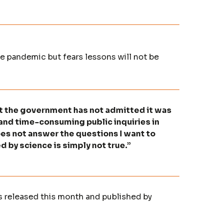
 pandemic but fears lessons will not be
at the government has not admitted it was
nd time-consuming public inquiries in
does not answer the questions I want to
 by science is simply not true.”
s released this month and published by