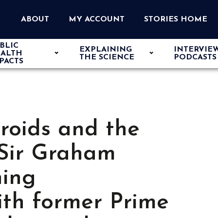
ABOUT
MY ACCOUNT
STORIES HOME
BLIC
EXPLAINING
INTERVIE
ALTH
THE SCIENCE
PODCASTS
PACTS
eroids and the
 Sir Graham
hing
ith former Prime