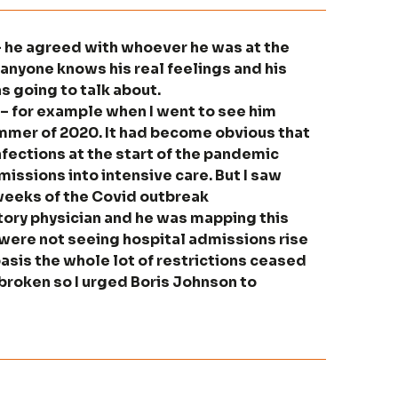
 – he agreed with whoever he was at the
t anyone knows his real feelings and his
s going to talk about.
 – for example when I went to see him
summer of 2020. It had become obvious that
nfections at the start of the pandemic
issions into intensive care. But I saw
 weeks of the Covid outbreak
atory physician and he was mapping this
were not seeing hospital admissions rise
basis the whole lot of restrictions ceased
broken so I urged Boris Johnson to