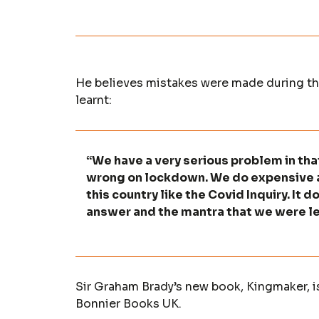
He believes mistakes were made during the
learnt:
“We have a very serious problem in th
wrong on lockdown. We do expensive a
this country like the Covid Inquiry. It 
answer and the mantra that we were led
Sir Graham Brady’s new book, Kingmaker, i
Bonnier Books UK.