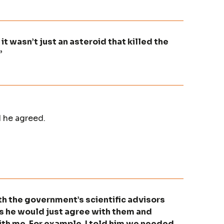
it wasn’t just an asteroid that killed the
”
 he agreed.
th the government’s scientific advisors
s he would just agree with them and
th me. For example, I told him we needed