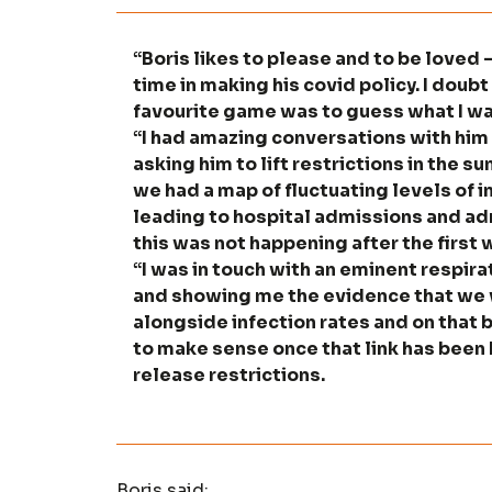
“Boris likes to please and to be loved
time in making his covid policy. I doub
favourite game was to guess what I wa
“I had amazing conversations with him
asking him to lift restrictions in the 
we had a map of fluctuating levels of i
leading to hospital admissions and adm
this was not happening after the first
“I was in touch with an eminent respir
and showing me the evidence that we 
alongside infection rates and on that 
to make sense once that link has been 
release restrictions.
Boris said: