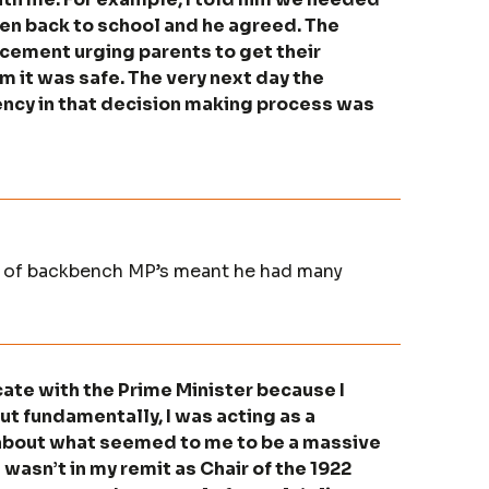
ldren back to school and he agreed. The
cement urging parents to get their
m it was safe. The very next day the
ency in that decision making process was
ee of backbench MP’s meant he had many
ate with the Prime Minister because I
t fundamentally, I was acting as a
about what seemed to me to be a massive
t wasn’t in my remit as Chair of the 1922