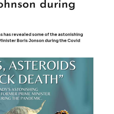
Johnson during
ans has revealed some of the astonishing
inister Boris Jonson during the Covid