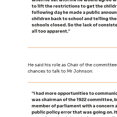
to lift the restrictions to get the chi
following day he made a public announ
children back to school and telling the
schools closed. So the lack of consist
all too apparent.”
He said his role as Chair of the committ
chances to talk to Mr Johnson:
“I had more opportunities to communic
was chairman of the 1922 committee, bu
member of parliament with a concern 
public policy error that was going on. I