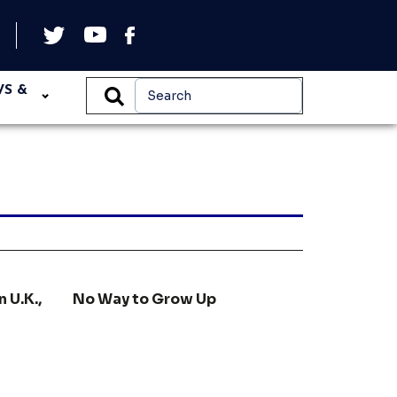
WS &
n U.K.,
No Way to Grow Up