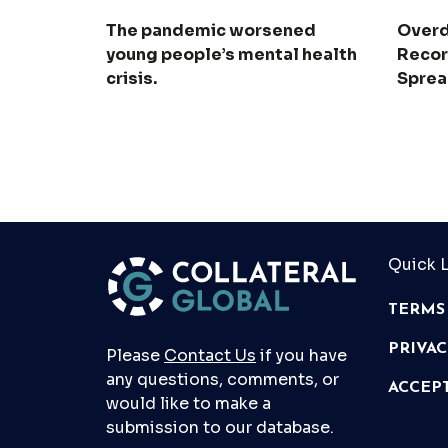
The pandemic worsened
Overd
young people’s mental health
Recor
crisis.
Spre
Quick L
TERMS
PRIVA
Please
Contact Us
if you have
any questions, comments, or
ACCEP
would like to make a
submission to our database.