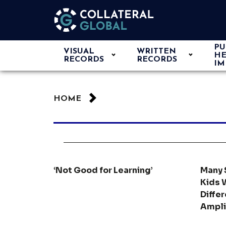
PU
VISUAL
WRITTEN
HE
RECORDS
RECORDS
IM
HOME
‘Not Good for Learning’
Many 
Kids 
Diffe
Ampli