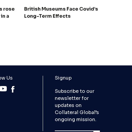
s rose
British Museums Face Covid’s
 in a
Long-Term Effects
ow Us
Signup
Subscribe to our
newsletter for
updates on
Collateral Global’s
ongoing mission.