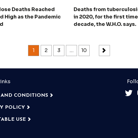
ose Deaths Reached
Deaths from tuberculosi
d High as the Pandemic
in 2020, for the first time
ad
decade, the W.H.O. says.
1
2
3
…
10
inks
Foll
 AND CONDITIONS
CY POLICY
TABLE USE