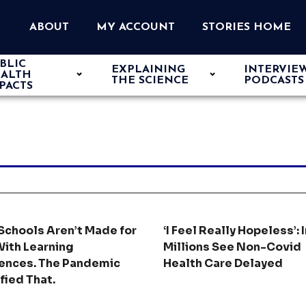
ABOUT
MY ACCOUNT
STORIES HOME
BLIC
EXPLAINING
INTERVIE
ALTH
THE SCIENCE
PODCASTS
PACTS
Schools Aren’t Made for
‘I Feel Really Hopeless’: I
With Learning
Millions See Non-Covid
rences. The Pandemic
Health Care Delayed
fied That.