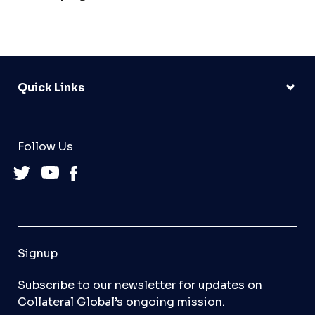
Quick Links
Follow Us
Signup
Subscribe to our newsletter for updates on
Collateral Global’s ongoing mission.