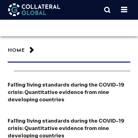
HOME
Falling living standards during the COVID-19
crisis: Quantitative evidence from nine
developing countries
Falling living standards during the COVID-19
crisis: Quantitative evidence from nine
developing countries