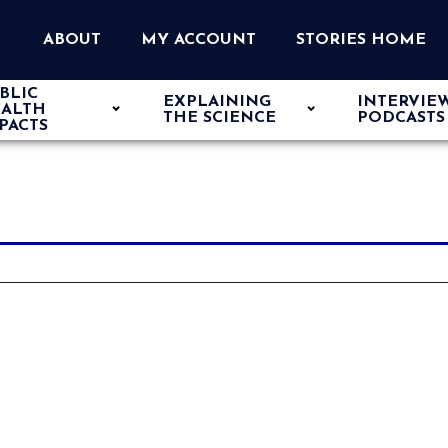
ABOUT
MY ACCOUNT
STORIES HOME
BLIC
EXPLAINING
INTERVIE
ALTH
THE SCIENCE
PODCASTS
PACTS