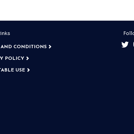
inks
Foll
 AND CONDITIONS
CY POLICY
TABLE USE