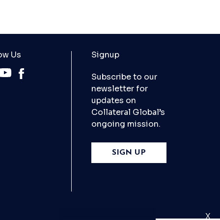
ow Us
Signup
Subscribe to our
newsletter for
updates on
Collateral Global’s
ongoing mission.
SIGN UP
X