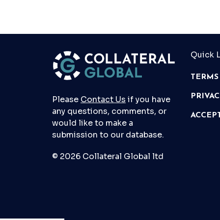
Quick L
TERMS
PRIVA
Please
Contact Us
if you have
any questions, comments, or
ACCEP
would like to make a
submission to our database.
© 2026 Collateral Global ltd