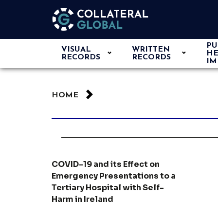
PU
VISUAL
WRITTEN
HE
RECORDS
RECORDS
IM
HOME
COVID-19 and its Effect on
Emergency Presentations to a
Tertiary Hospital with Self-
Harm in Ireland