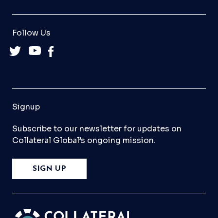
Follow Us
Signup
Subscribe to our newsletter for updates on
Collateral Global’s ongoing mission.
SIGN UP