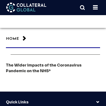
HOME
The Wider Impacts of the Coronavirus
Pandemic on the NHS*
Quick Links