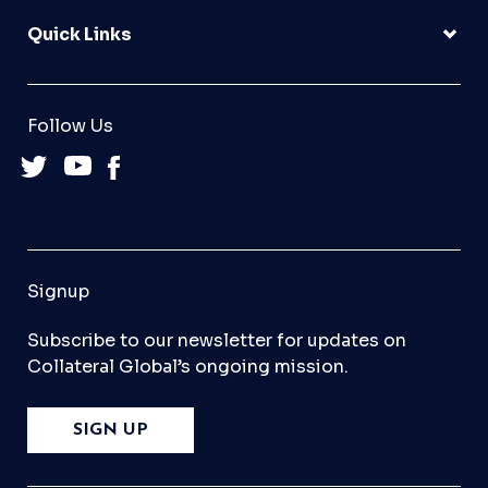
Quick Links
Follow Us
Signup
Subscribe to our newsletter for updates on
Collateral Global’s ongoing mission.
SIGN UP