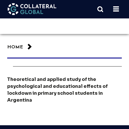
HOME
Theoretical and applied study of the
psychological and educational effects of
lockdown in primary school students in
Argentina