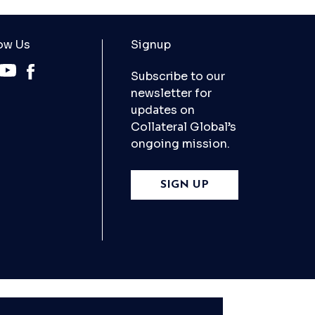
ow Us
Signup
Subscribe to our
newsletter for
updates on
Collateral Global’s
ongoing mission.
SIGN UP
X