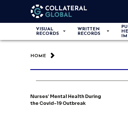
PU
VISUAL
WRITTEN
HE
RECORDS
RECORDS
IM
HOME
Nurses’ Mental Health During
the Covid-19 Outbreak