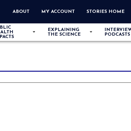
ABOUT
MY ACCOUNT
STORIES HOME
BLIC
EXPLAINING
INTERVIE
ALTH
THE SCIENCE
PODCASTS
PACTS