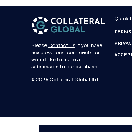
Quick L
TERMS
PRIVA
Please
Contact Us
if you have
any questions, comments, or
ACCEP
would like to make a
submission to our database.
© 2026 Collateral Global ltd