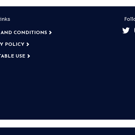
inks
Foll
 AND CONDITIONS
CY POLICY
TABLE USE