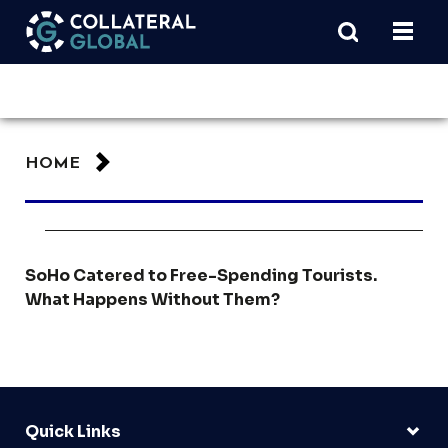
HOME
SoHo Catered to Free-Spending Tourists.
What Happens Without Them?
Quick Links