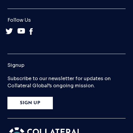
Follow Us
Signup
Subscribe to our newsletter for updates on
Collateral Global’s ongoing mission.
SIGN UP