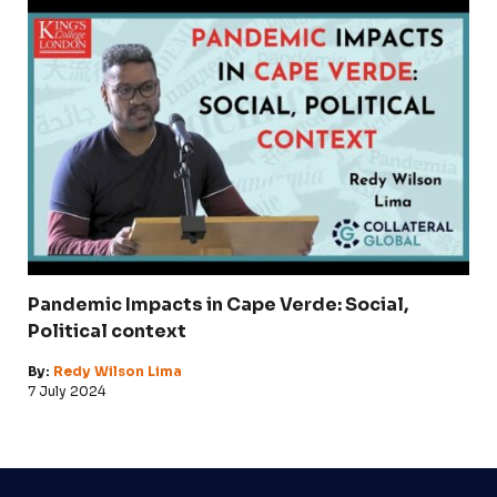
Pandemic Impacts in Cape Verde: Social,
Political context
By:
Redy Wilson Lima
7 July 2024