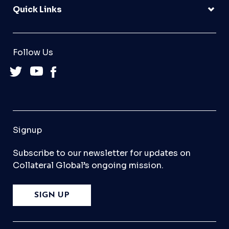
Quick Links
Follow Us
Signup
Subscribe to our newsletter for updates on
Collateral Global’s ongoing mission.
SIGN UP