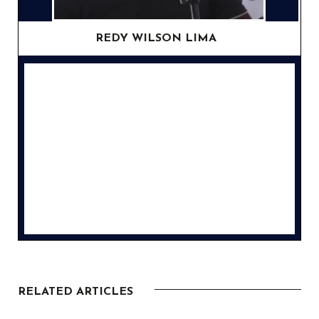
REDY WILSON LIMA
RELATED ARTICLES