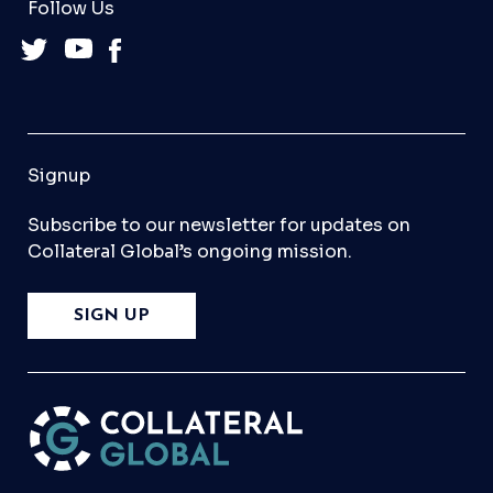
Follow Us
Signup
Subscribe to our newsletter for updates on
Collateral Global’s ongoing mission.
SIGN UP