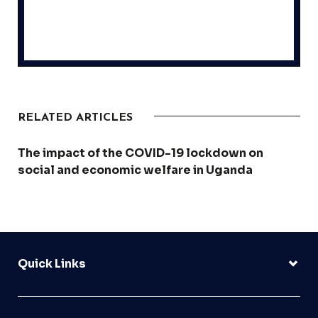
RELATED ARTICLES
The impact of the COVID-19 lockdown on
social and economic welfare in Uganda
Quick Links