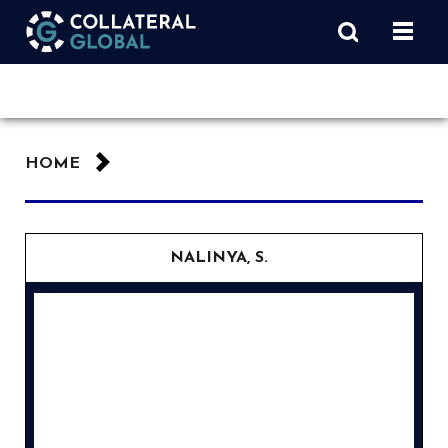
HOME
NALINYA, S.