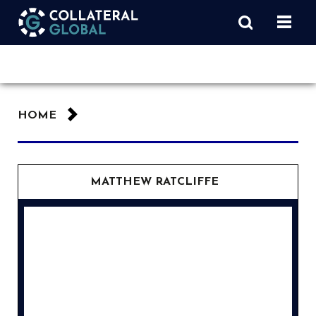
HOME
MATTHEW RATCLIFFE