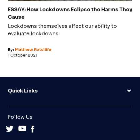
ESSAY: How Lockdowns Eclipse the Harms They
Cause
Lockdowns themselves affect our ability to
evaluate lockdowns
By:
Matthew Ratcliffe
1 October 2021
Quick Links
Follow Us