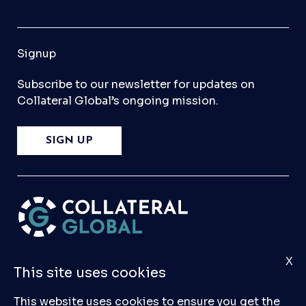
Signup
Subscribe to our newsletter for updates on
Collateral Global’s ongoing mission.
SIGN UP
X
Please
Contact Us
if you have any questions,
This site uses cookies
comments, or would like to make a submission
to our database.
This website uses cookies to ensure you get the