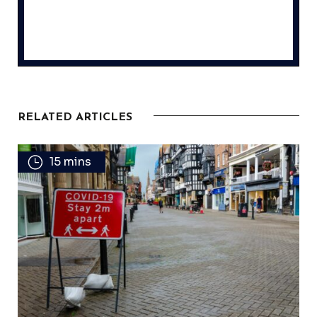
RELATED ARTICLES
15 mins