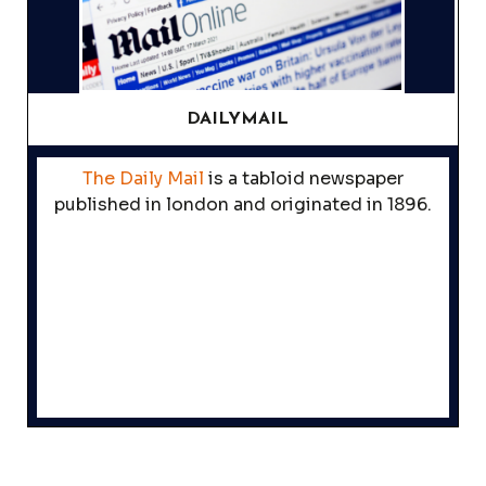
DAILYMAIL
The Daily Mail
is a tabloid newspaper
published in london and originated in 1896.