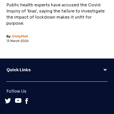
Public health experts have accused the Covid
Inquiry of 'bias', saying the failure to investigate
the impact of lockdown makes it unfit for
purpose.
By:
DailyMail
13 March 2024
Quick Links
Follow Us