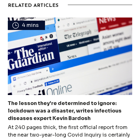
RELATED ARTICLES
4 mins
The lesson they're determined to ignore:
lockdown was a disaster, writes infectious
diseases expert Kevin Bardosh
At 240 pages thick, the first official report from
the near two-year-long Covid Inquiry is certainly