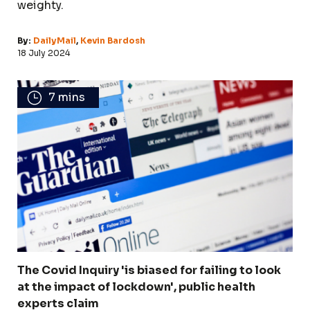
weighty.
By:
DailyMail
,
Kevin Bardosh
18 July 2024
7 mins
The Covid Inquiry 'is biased for failing to look
at the impact of lockdown', public health
experts claim