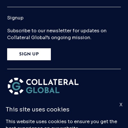
Signup
Subscribe to our newsletter for updates on
Collateral Global’s ongoing mission.
SIGN UP
X
Please
Contact Us
if you have any questions,
This site uses cookies
comments, or would like to make a submission
to our database.
This website uses cookies to ensure you get the