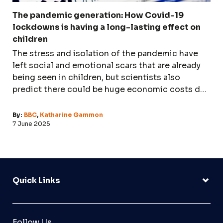
The pandemic generation: How Covid-19
lockdowns is having a long-lasting effect on
children
The stress and isolation of the pandemic have
left social and emotional scars that are already
being seen in children, but scientists also
predict there could be huge economic costs due
to disrupted education.
By:
BBC
,
Katharine Gammon
7 June 2025
Quick Links
Follow Us