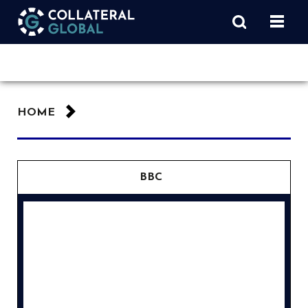
HOME
BBC