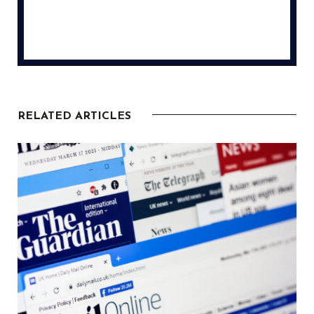
RELATED ARTICLES