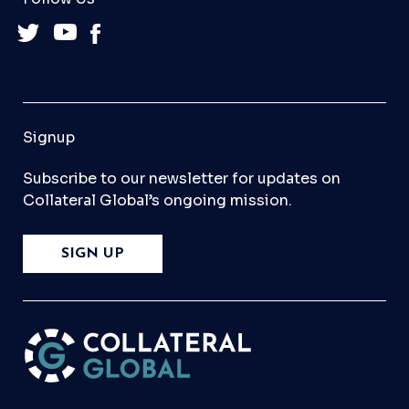
Signup
Subscribe to our newsletter for updates on
Collateral Global’s ongoing mission.
SIGN UP