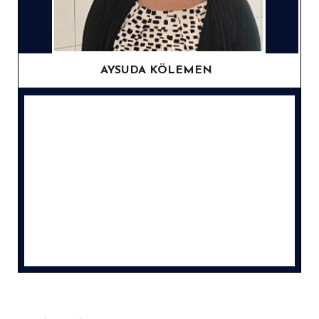
AYSUDA KÖLEMEN