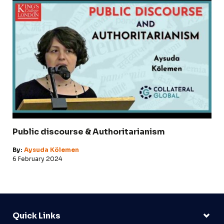
Public discourse & Authoritarianism
By:
Aysuda Kölemen
6 February 2024
Quick Links