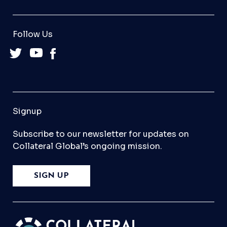
Follow Us
Signup
Subscribe to our newsletter for updates on
Collateral Global’s ongoing mission.
SIGN UP