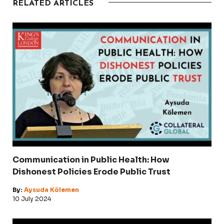
RELATED ARTICLES
Communication in Public Health: How
Dishonest Policies Erode Public Trust
By:
Aysuda Kölemen
10 July 2024