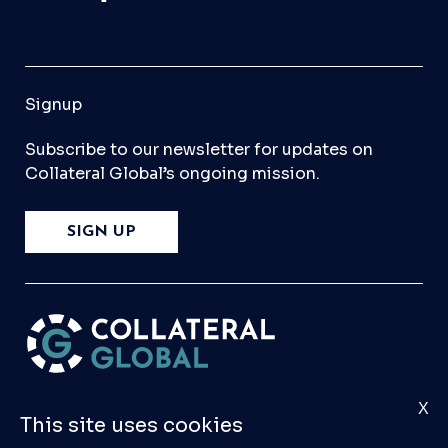
Signup
Subscribe to our newsletter for updates on
Collateral Global’s ongoing mission.
SIGN UP
X
Please
Contact Us
if you have any questions,
This site uses cookies
comments, or would like to make a submission