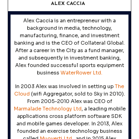
ALEX CACCIA
Alex Caccia is an entrepreneur with a
background in media, technology,
manufacturing, finance, and investment
banking and is the CEO of Collateral Global.
After a career in the City as a fund manager,
and subsequently in investment banking,
Alex founded successful sports equipment
business
WaterRower Ltd.
In 2003 Alex was involved in setting up
The
Cloud
(wifi Aggregator, sold to Sky in 2010).
From 2005-2010 Alex was CEO of
Marmalade Technology Ltd
, a leading mobile
applications cross platform software SDK
and mobile games developer. In 2013, Alex
founded an exercise technology business
called
Muoverti Ltd.,
and in 2015 Alex