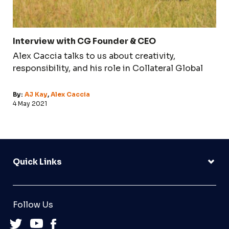
Interview with CG Founder & CEO
Alex Caccia talks to us about creativity,
responsibility, and his role in Collateral Global
By:
AJ Kay
,
Alex Caccia
4 May 2021
Quick Links
Follow Us