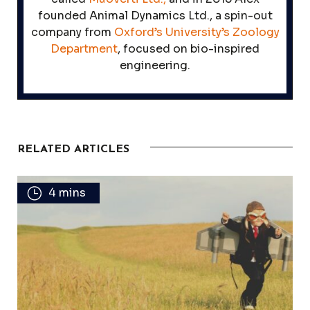
founded Animal Dynamics Ltd., a spin-out
company from
Oxford’s University’s Zoology
Department
, focused on bio-inspired
engineering.
RELATED ARTICLES
4 mins